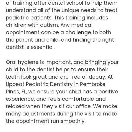
of training after dental school to help them
understand all of the unique needs to treat
pediatric patients. This training includes
children with autism. Any medical
appointment can be a challenge to both
the parent and child, and finding the right
dentist is essential.
Oral hygiene is important, and bringing your
child to the dentist helps to ensure their
teeth look great and are free of decay. At
Upbeat Pediatric Dentistry in Pembroke
Pines, FL, we ensure your child has a positive
experience, and feels comfortable and
relaxed when they visit our office. We make
many adjustments during the visit to make
the appointment run smoothly.