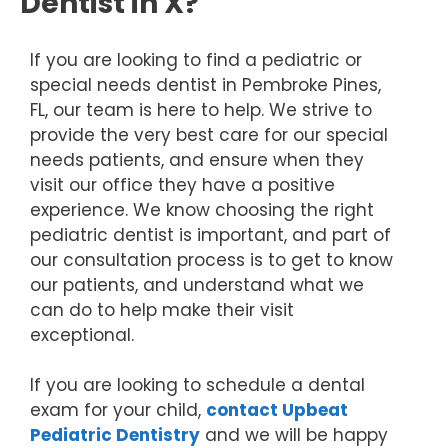
Dentist in X?
If you are looking to find a pediatric or
special needs dentist in Pembroke Pines,
FL, our team is here to help. We strive to
provide the very best care for our special
needs patients, and ensure when they
visit our office they have a positive
experience. We know choosing the right
pediatric dentist is important, and part of
our consultation process is to get to know
our patients, and understand what we
can do to help make their visit
exceptional.
If you are looking to schedule a dental
exam for your child,
contact Upbeat
Pediatric Dentistry
and we will be happy