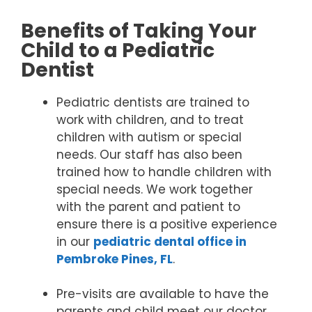
Benefits of Taking Your
Child to a Pediatric
Dentist
Pediatric dentists are trained to
work with children, and to treat
children with autism or special
needs. Our staff has also been
trained how to handle children with
special needs. We work together
with the parent and patient to
ensure there is a positive experience
in our
pediatric dental office in
Pembroke Pines, FL
.
Pre-visits are available to have the
parents and child meet our doctor