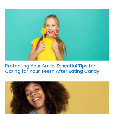
Protecting Your Smile: Essential Tips for
Caring for Your Teeth After Eating Candy