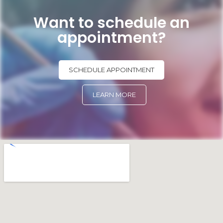
Want to schedule an
appointment?
SCHEDULE APPOINTMENT
LEARN MORE