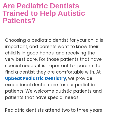
Are Pediatric Dentists
Trained to Help Autistic
Patients?
Choosing a pediatric dentist for your child is
important, and parents want to know their
child is in good hands, and receiving the
very best care. For those patients that have
special needs, it is important for parents to
find a dentist they are comfortable with. At
Upbeat Pediatric Dentistry
, we provide
exceptional dental care for our pediatric
patients. We welcome autistic patients and
patients that have special needs.
Pediatric dentists attend two to three years