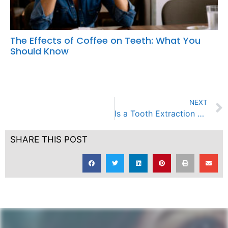
The Effects of Coffee on Teeth: What You
Should Know
NEXT
Is a Tooth Extraction and Filling Advisable for a 5 Year Old Child?
SHARE THIS POST