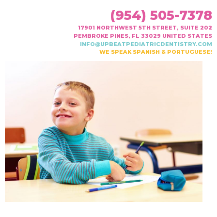
(954) 505-7378
17901 NORTHWEST 5TH STREET, SUITE 202
PEMBROKE PINES, FL 33029 UNITED STATES
INFO@UPBEATPEDIATRICDENTISTRY.COM
WE SPEAK SPANISH & PORTUGUESE!