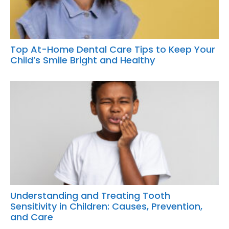
Top At-Home Dental Care Tips to Keep Your
Child’s Smile Bright and Healthy
Understanding and Treating Tooth
Sensitivity in Children: Causes, Prevention,
and Care