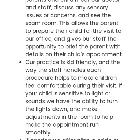
and staff, discuss any sensory
issues or concerns, and see the
exam room. This allows the parent
to prepare their child for the visit to
our office, and gives our staff the
opportunity to brief the parent with
details on their child’s appointment.
Our practice is kid friendly, and the
way the staff handles each
procedure helps to make children
feel comfortable during their visit. If
your child is sensitive to light or
sounds we have the ability to turn
the lights down, and make
adjustments in the room to help
make the appointment run
smoothly.