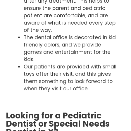
after any treatment. This helps to
ensure the parent and pediatric
patient are comfortable, and are
aware of what is needed every step
of the way.
The dental office is decorated in kid
friendly colors, and we provide
games and entertainment for the
kids.
Our patients are provided with small
toys after their visit, and this gives
them something to look forward to
when they visit our office.
Looking for a Pediatric
Dentist or Special Needs