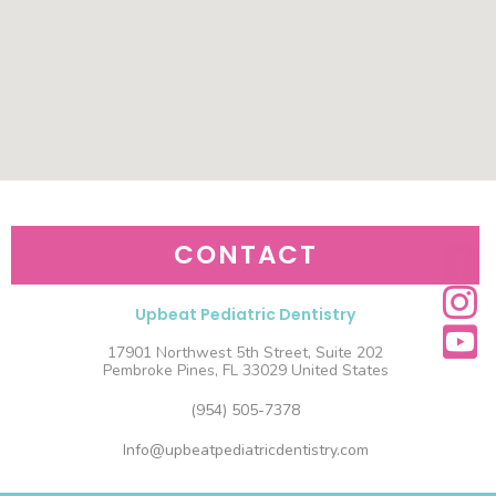
CONTACT
Upbeat Pediatric Dentistry
17901 Northwest 5th Street, Suite 202
Pembroke Pines, FL 33029 United States
(954) 505-7378
Info@upbeatpediatricdentistry.com