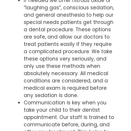
If needed we offer nitrous oxide or
“laughing gas”, conscious sedation,
and general anesthesia to help our
special needs patients get through
a dental procedure. These options
are safe, and allow our doctors to
treat patients easily if they require
a complicated procedure. We take
these options very seriously, and
only use these methods when
absolutely necessary. All medical
conditions are considered, and a
medical exam is required before
any sedation is done.
Communication is key when you
take your child to their dentist
appointment. Our staff is trained to
communicate before, during, and