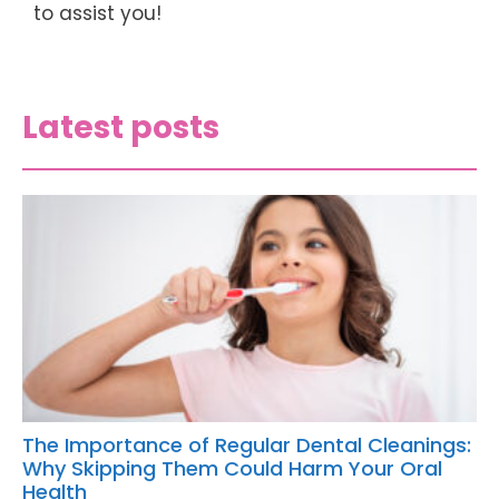
to assist you!
Latest posts
The Importance of Regular Dental Cleanings:
Why Skipping Them Could Harm Your Oral
Health