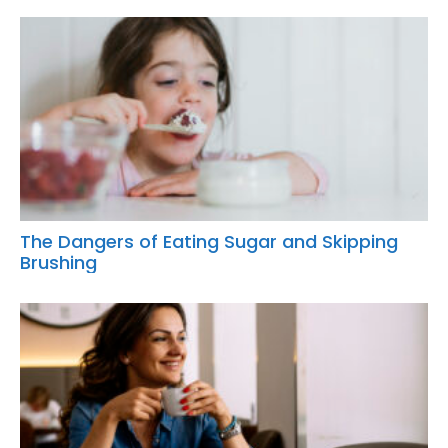
The Dangers of Eating Sugar and Skipping
Brushing