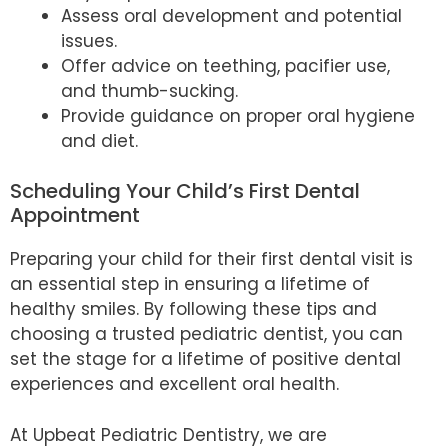
Assess oral development and potential
issues.
Offer advice on teething, pacifier use,
and thumb-sucking.
Provide guidance on proper oral hygiene
and diet.
Scheduling Your Child’s First Dental
Appointment
Preparing your child for their first dental visit is
an essential step in ensuring a lifetime of
healthy smiles. By following these tips and
choosing a trusted pediatric dentist, you can
set the stage for a lifetime of positive dental
experiences and excellent oral health.
At Upbeat Pediatric Dentistry, we are