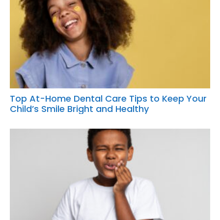
Top At-Home Dental Care Tips to Keep Your
Child’s Smile Bright and Healthy