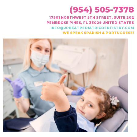
(954) 505-7378
17901 NORTHWEST 5TH STREET, SUITE 202
PEMBROKE PINES, FL 33029 UNITED STATES
INFO@UPBEATPEDIATRICDENTISTRY.COM
WE SPEAK SPANISH & PORTUGUESE!