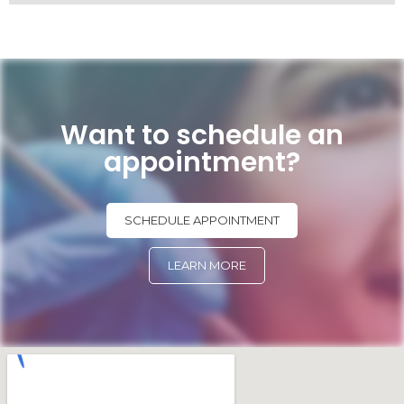
Want to schedule an
appointment?
SCHEDULE APPOINTMENT
LEARN MORE