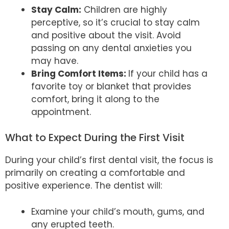
Stay Calm:
Children are highly
perceptive, so it’s crucial to stay calm
and positive about the visit. Avoid
passing on any dental anxieties you
may have.
Bring Comfort Items:
If your child has a
favorite toy or blanket that provides
comfort, bring it along to the
appointment.
What to Expect During the First Visit
During your child’s first dental visit, the focus is
primarily on creating a comfortable and
positive experience. The dentist will:
Examine your child’s mouth, gums, and
any erupted teeth.