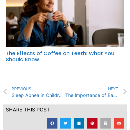
The Effects of Coffee on Teeth: What You
Should Know
PREVIOUS
NEXT
Sleep Apnea in Children: Recognizing the Signs and Seeking Treatment
The Importance of Early Pediatric Dental Care: Setting the Stage for a Lifetime of Healthy Smiles
SHARE THIS POST