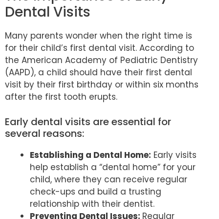
Dental Visits
Many parents wonder when the right time is
for their child’s first dental visit. According to
the American Academy of Pediatric Dentistry
(AAPD), a child should have their first dental
visit by their first birthday or within six months
after the first tooth erupts.
Early dental visits are essential for
several reasons:
Establishing a Dental Home:
Early visits
help establish a “dental home” for your
child, where they can receive regular
check-ups and build a trusting
relationship with their dentist.
Preventing Dental Issues:
Regular