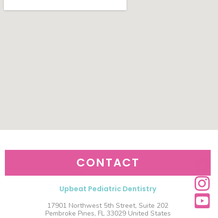
CONTACT
Upbeat Pediatric Dentistry
17901 Northwest 5th Street, Suite 202
Pembroke Pines, FL 33029 United States