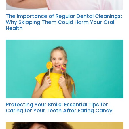
The Importance of Regular Dental Cleanings:
Why Skipping Them Could Harm Your Oral
Health
Protecting Your Smile: Essential Tips for
Caring for Your Teeth After Eating Candy