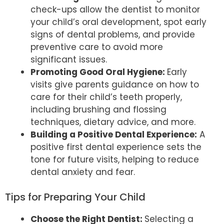
check-ups allow the dentist to monitor
your child’s oral development, spot early
signs of dental problems, and provide
preventive care to avoid more
significant issues.
Promoting Good Oral Hygiene:
Early
visits give parents guidance on how to
care for their child’s teeth properly,
including brushing and flossing
techniques, dietary advice, and more.
Building a Positive Dental Experience:
A
positive first dental experience sets the
tone for future visits, helping to reduce
dental anxiety and fear.
Tips for Preparing Your Child
Choose the Right Dentist:
Selecting a