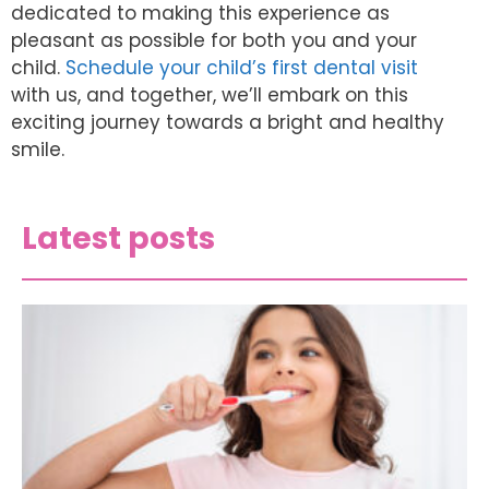
dedicated to making this experience as
pleasant as possible for both you and your
child.
Schedule your child’s first dental visit
with us, and together, we’ll embark on this
exciting journey towards a bright and healthy
smile.
Latest posts