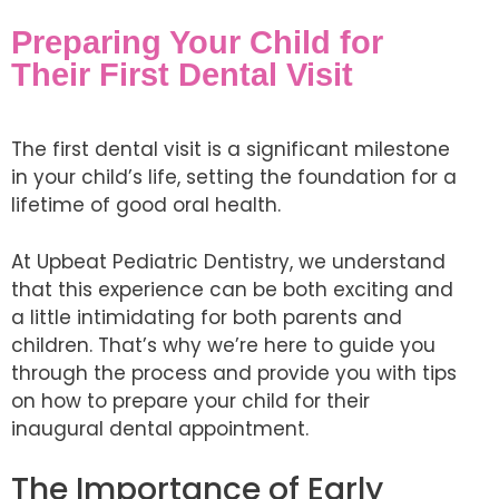
Preparing Your Child for
Their First Dental Visit
The first dental visit is a significant milestone
in your child’s life, setting the foundation for a
lifetime of good oral health.
At Upbeat Pediatric Dentistry, we understand
that this experience can be both exciting and
a little intimidating for both parents and
children. That’s why we’re here to guide you
through the process and provide you with tips
on how to prepare your child for their
inaugural dental appointment.
The Importance of Early