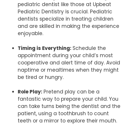
pediatric dentist like those at Upbeat
Pediatric Dentistry is crucial. Pediatric
dentists specialize in treating children
and are skilled in making the experience
enjoyable.
Timing is Everything:
Schedule the
appointment during your child’s most
cooperative and alert time of day. Avoid
naptime or mealtimes when they might
be tired or hungry.
Role Play:
Pretend play can be a
fantastic way to prepare your child. You
can take turns being the dentist and the
patient, using a toothbrush to count
teeth or a mirror to explore their mouth.