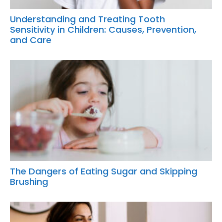
Understanding and Treating Tooth
Sensitivity in Children: Causes, Prevention,
and Care
The Dangers of Eating Sugar and Skipping
Brushing