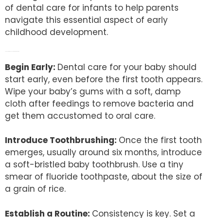
of dental care for infants to help parents
navigate this essential aspect of early
childhood development.
The Dos: Building a Foundation for Healthy Smiles
Begin Early:
Dental care for your baby should
start early, even before the first tooth appears.
Wipe your baby’s gums with a soft, damp
cloth after feedings to remove bacteria and
get them accustomed to oral care.
Introduce Toothbrushing:
Once the first tooth
emerges, usually around six months, introduce
a soft-bristled baby toothbrush. Use a tiny
smear of fluoride toothpaste, about the size of
a grain of rice.
Establish a Routine:
Consistency is key. Set a