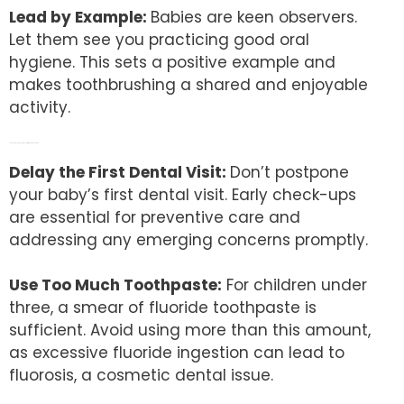
Lead by Example:
Babies are keen observers.
Let them see you practicing good oral
hygiene. This sets a positive example and
makes toothbrushing a shared and enjoyable
activity.
The Don’ts: Avoiding Common Pitfalls in Infant Dental Care
Delay the First Dental Visit:
Don’t postpone
your baby’s first dental visit. Early check-ups
are essential for preventive care and
addressing any emerging concerns promptly.
Use Too Much Toothpaste:
For children under
three, a smear of fluoride toothpaste is
sufficient. Avoid using more than this amount,
as excessive fluoride ingestion can lead to
fluorosis, a cosmetic dental issue.