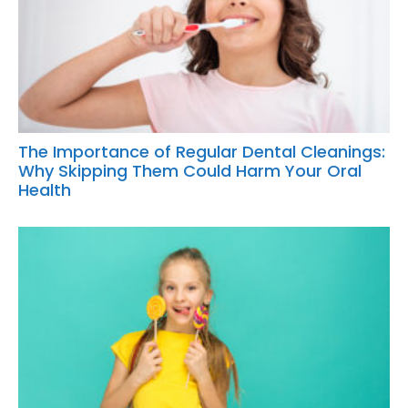
The Importance of Regular Dental Cleanings:
Why Skipping Them Could Harm Your Oral
Health