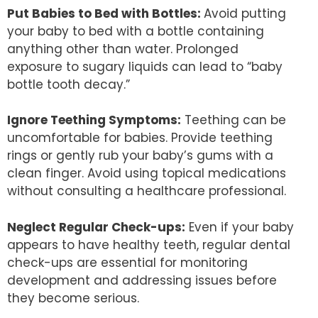
Put Babies to Bed with Bottles:
Avoid putting
your baby to bed with a bottle containing
anything other than water. Prolonged
exposure to sugary liquids can lead to “baby
bottle tooth decay.”
Ignore Teething Symptoms:
Teething can be
uncomfortable for babies. Provide teething
rings or gently rub your baby’s gums with a
clean finger. Avoid using topical medications
without consulting a healthcare professional.
Neglect Regular Check-ups:
Even if your baby
appears to have healthy teeth, regular dental
check-ups are essential for monitoring
development and addressing issues before
they become serious.