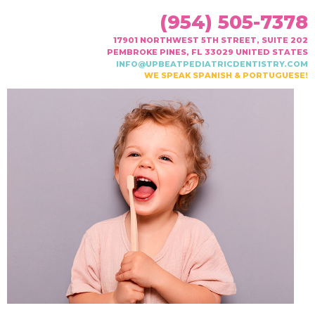
(954) 505-7378
17901 NORTHWEST 5TH STREET, SUITE 202
PEMBROKE PINES, FL 33029 UNITED STATES
INFO@UPBEATPEDIATRICDENTISTRY.COM
WE SPEAK SPANISH & PORTUGUESE!