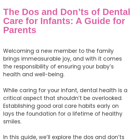
The Dos and Don’ts of Dental
Care for Infants: A Guide for
Parents
Welcoming a new member to the family
brings immeasurable joy, and with it comes
the responsibility of ensuring your baby’s
health and well-being.
While caring for your infant, dental health is a
critical aspect that shouldn’t be overlooked.
Establishing good oral care habits early on
lays the foundation for a lifetime of healthy
smiles.
In this guide, we’ll explore the dos and don’ts