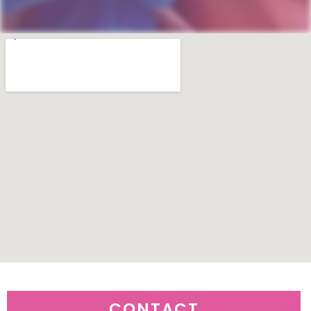
CONTACT