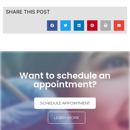
SHARE THIS POST
Want to schedule an
appointment?
SCHEDULE APPOINTMENT
LEARN MORE