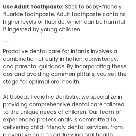
Use Adult Toothpaste:
Stick to baby-friendly
fluoride toothpaste. Adult toothpaste contains
higher levels of fluoride, which can be harmful
if ingested by young children.
Nurturing Healthy Smiles from the Start
Proactive dental care for infants involves a
combination of early initiation, consistency,
and parental guidance. By incorporating these
dos and avoiding common pitfalls, you set the
stage for optimal oral health.
At Upbeat Pediatric Dentistry, we specialize in
providing comprehensive dental care tailored
to the unique needs of children. Our team of
experienced professionals is committed to
delivering child-friendly dental services, from
preventive care to addressing oral health