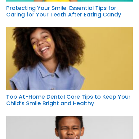
Protecting Your Smile: Essential Tips for
Caring for Your Teeth After Eating Candy
Top At-Home Dental Care Tips to Keep Your
Child’s Smile Bright and Healthy