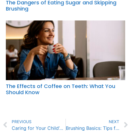
The Dangers of Eating Sugar and Skipping
Brushing
The Effects of Coffee on Teeth: What You
Should Know
PREVIOUS
NEXT
Caring for Your Child’s Braces: Tips for Success
Brushing Basics: Tips for Parents to Teach Proper Dental Care