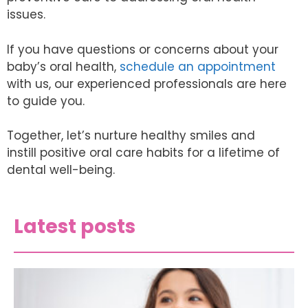
issues.
If you have questions or concerns about your
baby’s oral health,
schedule an appointment
with us, our experienced professionals are here
to guide you.
Together, let’s nurture healthy smiles and
instill positive oral care habits for a lifetime of
dental well-being.
Latest posts