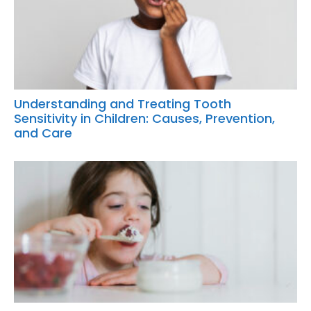
Understanding and Treating Tooth
Sensitivity in Children: Causes, Prevention,
and Care