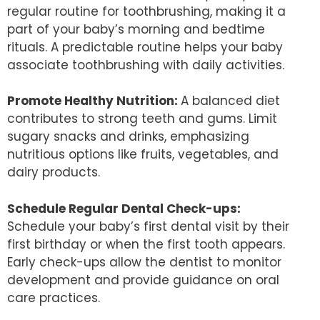
regular routine for toothbrushing, making it a
part of your baby’s morning and bedtime
rituals. A predictable routine helps your baby
associate toothbrushing with daily activities.
Promote Healthy Nutrition:
A balanced diet
contributes to strong teeth and gums. Limit
sugary snacks and drinks, emphasizing
nutritious options like fruits, vegetables, and
dairy products.
Schedule Regular Dental Check-ups:
Schedule your baby’s first dental visit by their
first birthday or when the first tooth appears.
Early check-ups allow the dentist to monitor
development and provide guidance on oral
care practices.