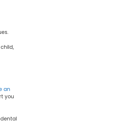
ues.
child,
e an
rt you
 dental