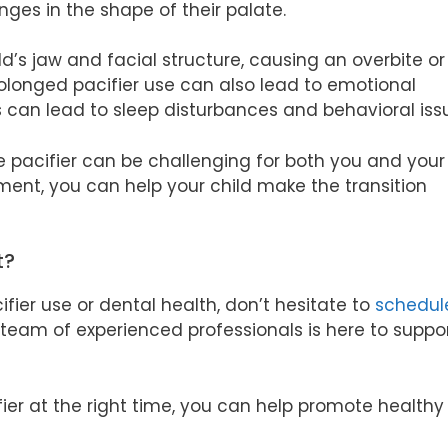
ges in the shape of their palate.
d’s jaw and facial structure, causing an overbite or
prolonged pacifier use can also lead to emotional
s can lead to sleep disturbances and behavioral iss
 pacifier can be challenging for both you and your 
ent, you can help your child make the transition
t?
fier use or dental health, don’t hesitate to
schedul
 team of experienced professionals is here to suppo
ier at the right time, you can help promote healthy