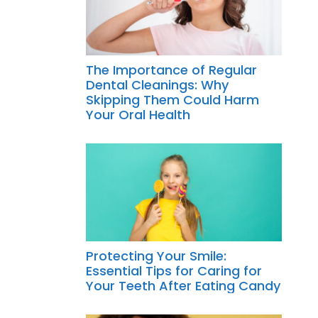
The Importance of Regular
Dental Cleanings: Why
Skipping Them Could Harm
Your Oral Health
Protecting Your Smile:
Essential Tips for Caring for
Your Teeth After Eating Candy