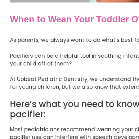
When to Wean Your Toddler Off
As parents, we always want to do what’s best for
Pacifiers can be a helpful tool in soothing infa
your child off of them?
At Upbeat Pediatric Dentistry, we understand th
for young children, but we also know that exte
Here’s what you need to know 
pacifier:
Most pediatricians recommend weaning your child 
pacifier use can interfere with speech develo