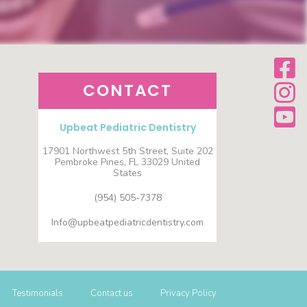
CONTACT
Upbeat Pediatric Dentistry
17901 Northwest 5th Street, Suite 202
Pembroke Pines, FL 33029 United
States
(954) 505-7378
Info@upbeatpediatricdentistry.com
Testimonials
Contact us
Privacy Policy