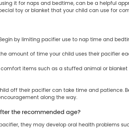
 using it for naps and bedtime, can be a helpful app
pecial toy or blanket that your child can use for co
 Begin by limiting pacifier use to nap time and bedt
the amount of time your child uses their pacifier e
r comfort items such as a stuffed animal or blanket
ild off their pacifier can take time and patience. B
 encouragement along the way.
after the recommended age?
r pacifier, they may develop oral health problems su