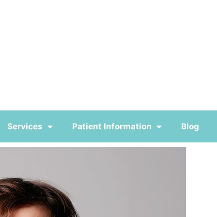
Services
Patient Information
Blog