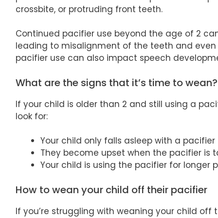
crossbite, or protruding front teeth.
Continued pacifier use beyond the age of 2 can 
leading to misalignment of the teeth and even
pacifier use can also impact speech development
What are the signs that it’s time to wean?
If your child is older than 2 and still using a pa
look for:
Your child only falls asleep with a pacifier
They become upset when the pacifier is 
Your child is using the pacifier for longer 
How to wean your child off their pacifier
If you’re struggling with weaning your child off 