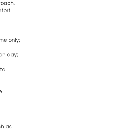
roach.
mfort.
ime only;
ach day;
 to
e
ch as