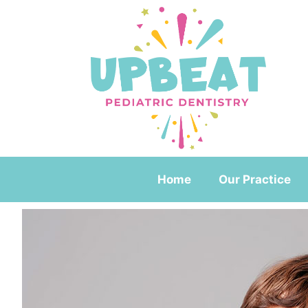
Home
Our Practice