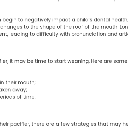
begin to negatively impact a child’s dental health
 changes to the shape of the roof of the mouth. L
, leading to difficulty with pronunciation and arti
cifier, it may be time to start weaning. Here are some
 in their mouth;
taken away;
periods of time.
their pacifier, there are a few strategies that may he