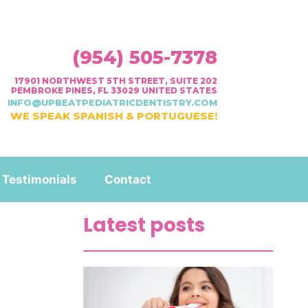
(954) 505-7378
17901 NORTHWEST 5TH STREET, SUITE 202
PEMBROKE PINES, FL 33029 UNITED STATES
INFO@UPBEATPEDIATRICDENTISTRY.COM
WE SPEAK SPANISH & PORTUGUESE!
Testimonials
Contact
Latest posts