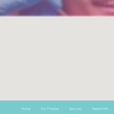
Home
Our Practice
Services
Patient Info