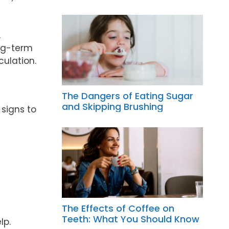
,
ong-term
culation.
The Dangers of Eating Sugar
and Skipping Brushing
 signs to
The Effects of Coffee on
Teeth: What You Should Know
lp.