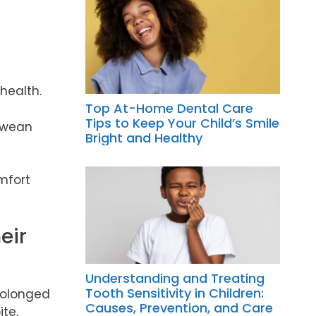
 health.
Top At-Home Dental Care
Tips to Keep Your Child’s Smile
o wean
Bright and Healthy
mfort
eir
Understanding and Treating
Tooth Sensitivity in Children:
prolonged
Causes, Prevention, and Care
te,