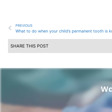
PREVIOUS
What to do when your child’s permanent tooth is 
SHARE THIS POST
Wa