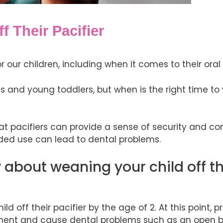
 Their Pacifier
 our children, including when it comes to their oral
nts and young toddlers, but when is the right time t
at pacifiers can provide a sense of security and co
nded use can lead to dental problems.
about weaning your child off th
off their pacifier by the age of 2. At this point, 
pment and cause dental problems such as an open bi