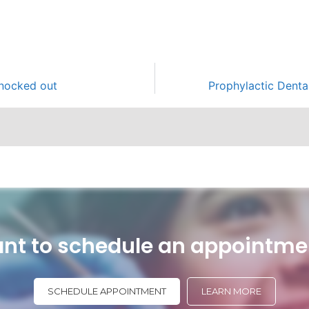
knocked out
Prophylactic Denta
nt to schedule an appointme
SCHEDULE APPOINTMENT
LEARN MORE