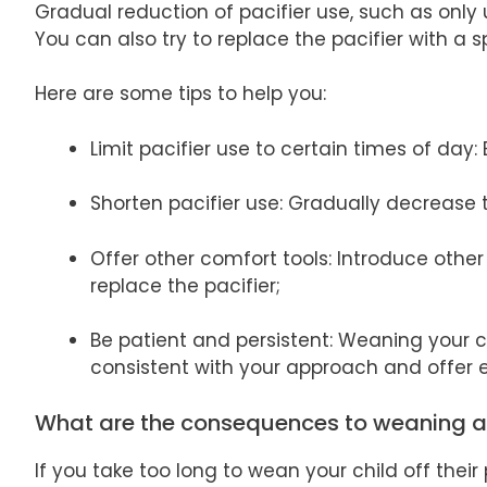
Gradual reduction of pacifier use, such as only
You can also try to replace the pacifier with a s
Here are some tips to help you:
Limit pacifier use to certain times of day:
Shorten pacifier use: Gradually decrease 
Offer other comfort tools: Introduce othe
replace the pacifier;
Be patient and persistent: Weaning your ch
consistent with your approach and offer
What are the consequences to weaning 
If you take too long to wean your child off thei