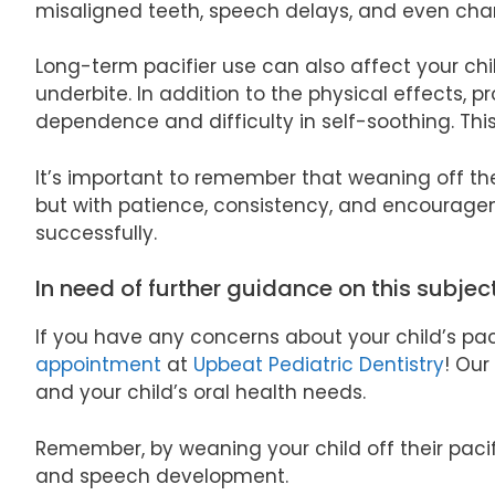
misaligned teeth, speech delays, and even chan
Long-term pacifier use can also affect your chil
underbite. In addition to the physical effects, 
dependence and difficulty in self-soothing. Thi
It’s important to remember that weaning off the
but with patience, consistency, and encouragem
successfully.
In need of further guidance on this subjec
If you have any concerns about your child’s paci
appointment
at
Upbeat Pediatric Dentistry
! Our
and your child’s oral health needs.
Remember, by weaning your child off their pacif
and speech development.