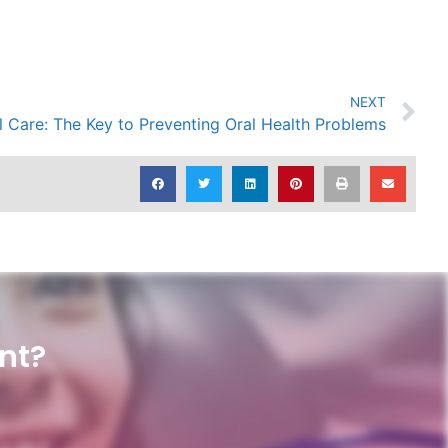
NEXT
l Care: The Key to Preventing Oral Health Problems
nt?