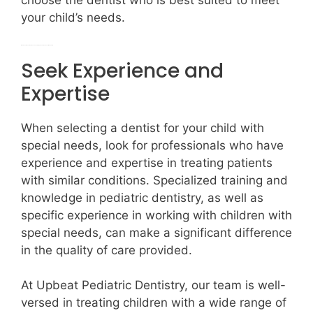
choose the dentist who is best suited to meet
your child’s needs.
What should I consider when choosing my special needs child’s dentist?
Seek Experience and
Expertise
When selecting a dentist for your child with
special needs, look for professionals who have
experience and expertise in treating patients
with similar conditions. Specialized training and
knowledge in pediatric dentistry, as well as
specific experience in working with children with
special needs, can make a significant difference
in the quality of care provided.
At Upbeat Pediatric Dentistry, our team is well-
versed in treating children with a wide range of