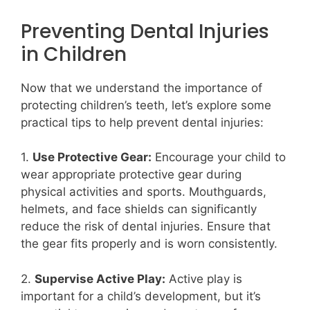
Preventing Dental Injuries
in Children
Now that we understand the importance of
protecting children’s teeth, let’s explore some
practical tips to help prevent dental injuries:
1.
Use Protective Gear:
Encourage your child to
wear appropriate protective gear during
physical activities and sports. Mouthguards,
helmets, and face shields can significantly
reduce the risk of dental injuries. Ensure that
the gear fits properly and is worn consistently.
2.
Supervise Active Play:
Active play is
important for a child’s development, but it’s