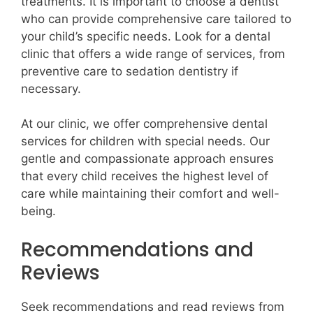
treatments. It is important to choose a dentist
who can provide comprehensive care tailored to
your child’s specific needs. Look for a dental
clinic that offers a wide range of services, from
preventive care to sedation dentistry if
necessary.
At our clinic, we offer comprehensive dental
services for children with special needs. Our
gentle and compassionate approach ensures
that every child receives the highest level of
care while maintaining their comfort and well-
being.
Recommendations and
Reviews
Seek recommendations and read reviews from