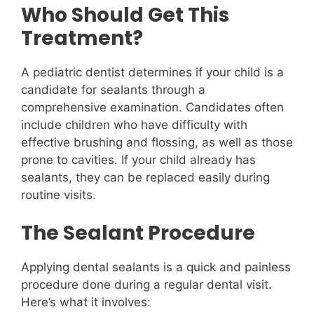
Who Should Get This
Treatment?
A pediatric dentist determines if your child is a
candidate for sealants through a
comprehensive examination. Candidates often
include children who have difficulty with
effective brushing and flossing, as well as those
prone to cavities. If your child already has
sealants, they can be replaced easily during
routine visits.
The Sealant Procedure
Applying dental sealants is a quick and painless
procedure done during a regular dental visit.
Here’s what it involves: