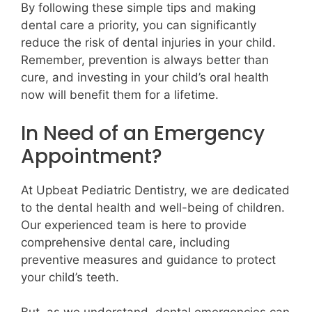
By following these simple tips and making
dental care a priority, you can significantly
reduce the risk of dental injuries in your child.
Remember, prevention is always better than
cure, and investing in your child’s oral health
now will benefit them for a lifetime.
In Need of an Emergency
Appointment?
At Upbeat Pediatric Dentistry, we are dedicated
to the dental health and well-being of children.
Our experienced team is here to provide
comprehensive dental care, including
preventive measures and guidance to protect
your child’s teeth.