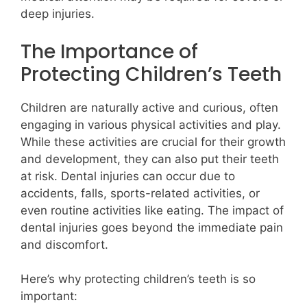
deep injuries.
The Importance of
Protecting Children’s Teeth
Children are naturally active and curious, often
engaging in various physical activities and play.
While these activities are crucial for their growth
and development, they can also put their teeth
at risk. Dental injuries can occur due to
accidents, falls, sports-related activities, or
even routine activities like eating. The impact of
dental injuries goes beyond the immediate pain
and discomfort.
Here’s why protecting children’s teeth is so
important: