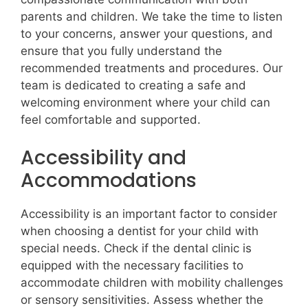
parents and children. We take the time to listen
to your concerns, answer your questions, and
ensure that you fully understand the
recommended treatments and procedures. Our
team is dedicated to creating a safe and
welcoming environment where your child can
feel comfortable and supported.
Accessibility and
Accommodations
Accessibility is an important factor to consider
when choosing a dentist for your child with
special needs. Check if the dental clinic is
equipped with the necessary facilities to
accommodate children with mobility challenges
or sensory sensitivities. Assess whether the