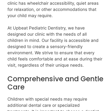
clinic has wheelchair accessibility, quiet areas
for relaxation, or other accommodations that
your child may require.
At Upbeat Pediatric Dentistry, we have
designed our clinic with the needs of all
children in mind. Our facility is accessible and
designed to create a sensory-friendly
environment. We strive to ensure that every
child feels comfortable and at ease during their
visit, regardless of their unique needs.
Comprehensive and Gentle
Care
Children with special needs may require
additional dental care or specialized