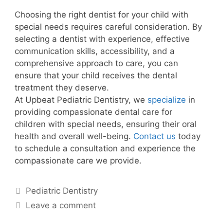
Choosing the right dentist for your child with
special needs requires careful consideration. By
selecting a dentist with experience, effective
communication skills, accessibility, and a
comprehensive approach to care, you can
ensure that your child receives the dental
treatment they deserve.
At Upbeat Pediatric Dentistry, we
specialize
in
providing compassionate dental care for
children with special needs, ensuring their oral
health and overall well-being.
Contact us
today
to schedule a consultation and experience the
compassionate care we provide.
Pediatric Dentistry
Leave a comment