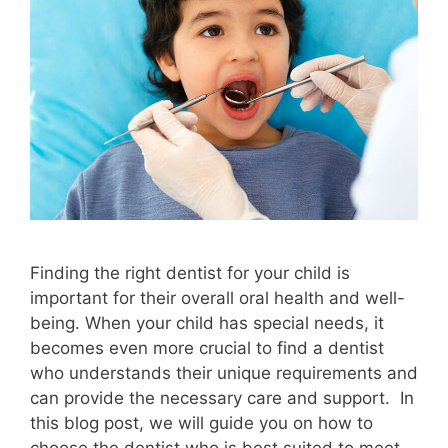
Finding the right dentist for your child is
important for their overall oral health and well-
being. When your child has special needs, it
becomes even more crucial to find a dentist
who understands their unique requirements and
can provide the necessary care and support. In
this blog post, we will guide you on how to