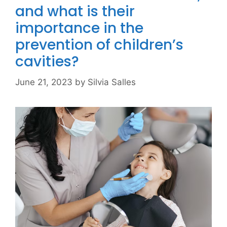
and what is their
importance in the
prevention of children’s
cavities?
June 21, 2023
by
Silvia Salles