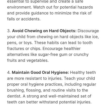
essential to supervise and create a safe
environment. Watch out for potential hazards
and provide guidance to minimize the risk of
falls or accidents.
3.
Avoid Chewing on Hard Objects:
Discourage
your child from chewing on hard objects like ice,
pens, or toys. These habits can lead to tooth
fractures or chips. Encourage healthier
alternatives like sugar-free gum or crunchy
fruits and vegetables.
4.
Maintain Good Oral Hygiene:
Healthy teeth
are more resistant to injuries. Teach your child
proper oral hygiene practices, including regular
brushing, flossing, and routine visits to the
dentist. A strong and well-maintained set of
teeth can better withstand potential injuries.