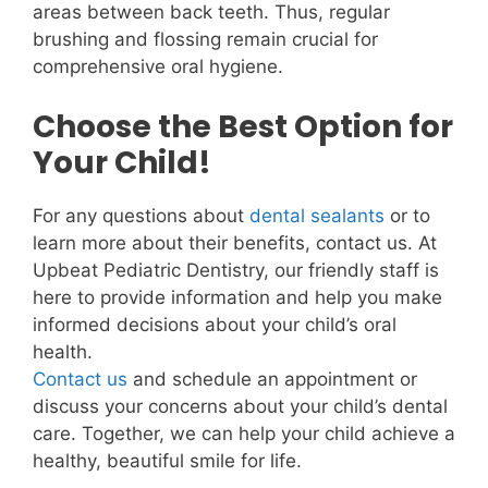
areas between back teeth. Thus, regular
brushing and flossing remain crucial for
comprehensive oral hygiene.
Choose the Best Option for
Your Child!
For any questions about
dental sealants
or to
learn more about their benefits, contact us. At
Upbeat Pediatric Dentistry, our friendly staff is
here to provide information and help you make
informed decisions about your child’s oral
health.
Contact us
and schedule an appointment or
discuss your concerns about your child’s dental
care. Together, we can help your child achieve a
healthy, beautiful smile for life.