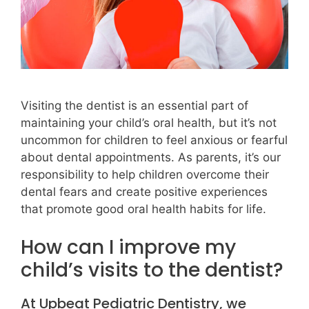
Visiting the dentist is an essential part of
maintaining your child’s oral health, but it’s not
uncommon for children to feel anxious or fearful
about dental appointments. As parents, it’s our
responsibility to help children overcome their
dental fears and create positive experiences
that promote good oral health habits for life.
How can I improve my
child’s visits to the dentist?
At Upbeat Pediatric Dentistry, we