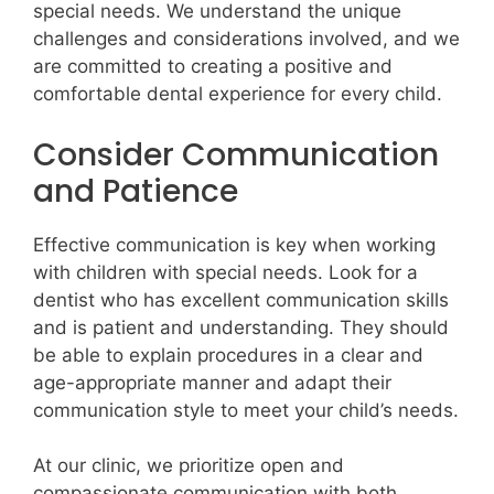
special needs. We understand the unique
challenges and considerations involved, and we
are committed to creating a positive and
comfortable dental experience for every child.
Consider Communication
and Patience
Effective communication is key when working
with children with special needs. Look for a
dentist who has excellent communication skills
and is patient and understanding. They should
be able to explain procedures in a clear and
age-appropriate manner and adapt their
communication style to meet your child’s needs.
At our clinic, we prioritize open and
compassionate communication with both