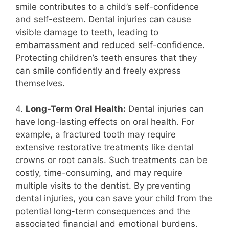
smile contributes to a child’s self-confidence
and self-esteem. Dental injuries can cause
visible damage to teeth, leading to
embarrassment and reduced self-confidence.
Protecting children’s teeth ensures that they
can smile confidently and freely express
themselves.
4.
Long-Term Oral Health:
Dental injuries can
have long-lasting effects on oral health. For
example, a fractured tooth may require
extensive restorative treatments like dental
crowns or root canals. Such treatments can be
costly, time-consuming, and may require
multiple visits to the dentist. By preventing
dental injuries, you can save your child from the
potential long-term consequences and the
associated financial and emotional burdens.