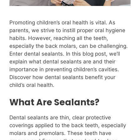
Promoting children’s oral health is vital. As
parents, we strive to instill proper oral hygiene
habits. However, reaching all the teeth,
especially the back molars, can be challenging.
Enter dental sealants. In this blog post, we’ll
explain what dental sealants are and their
importance in preventing children’s cavities.
Discover how dental sealants benefit your
child’s oral health.
What Are Sealants?
Dental sealants are thin, clear protective
coverings applied to the back teeth, especially
molars and premolars. These teeth have