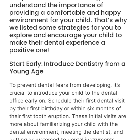
understand the importance of
providing a comfortable and happy
environment for your child. That’s why
we listed some strategies for you to
explore and encourage your child to
make their dental experience a
positive one!
Start Early: Introduce Dentistry from a
Young Age
To prevent dental fears from developing, it’s
crucial to introduce your child to the dental
office early on. Schedule their first dental visit
by their first birthday or within six months of
their first tooth eruption. These initial visits are
more about familiarizing your child with the
dental environment, meeting the dentist, and
getting accustomed to dental instruments.