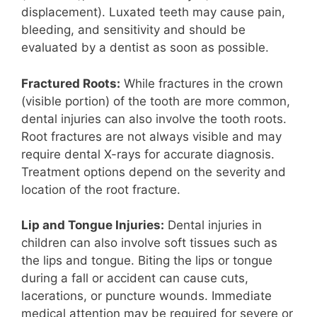
displacement). Luxated teeth may cause pain,
bleeding, and sensitivity and should be
evaluated by a dentist as soon as possible.
Fractured Roots:
While fractures in the crown
(visible portion) of the tooth are more common,
dental injuries can also involve the tooth roots.
Root fractures are not always visible and may
require dental X-rays for accurate diagnosis.
Treatment options depend on the severity and
location of the root fracture.
Lip and Tongue Injuries:
Dental injuries in
children can also involve soft tissues such as
the lips and tongue. Biting the lips or tongue
during a fall or accident can cause cuts,
lacerations, or puncture wounds. Immediate
medical attention may be required for severe or