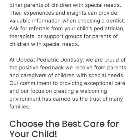
other parents of children with special needs.
Their experiences and insights can provide
valuable information when choosing a dentist.
Ask for referrals from your child’s pediatrician,
therapists, or support groups for parents of
children with special needs.
At Upbeat Pediatric Dentistry, we are proud of
the positive feedback we receive from parents
and caregivers of children with special needs.
Our commitment to providing exceptional care
and our focus on creating a welcoming
environment has earned us the trust of many
families.
Choose the Best Care for
Your Child!