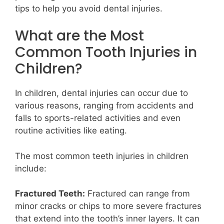
tips to help you avoid dental injuries.
What are the Most
Common Tooth Injuries in
Children?
In children, dental injuries can occur due to
various reasons, ranging from accidents and
falls to sports-related activities and even
routine activities like eating.
The most common teeth injuries in children
include:
Fractured Teeth:
Fractured can range from
minor cracks or chips to more severe fractures
that extend into the tooth’s inner layers. It can