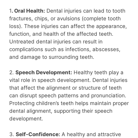
1
. Oral Health:
Dental injuries can lead to tooth
fractures, chips, or avulsions (complete tooth
loss). These injuries can affect the appearance,
function, and health of the affected teeth.
Untreated dental injuries can result in
complications such as infections, abscesses,
and damage to surrounding teeth.
2.
Speech Development:
Healthy teeth play a
vital role in speech development. Dental injuries
that affect the alignment or structure of teeth
can disrupt speech patterns and pronunciation.
Protecting children’s teeth helps maintain proper
dental alignment, supporting their speech
development.
3.
Self-Confidence:
A healthy and attractive