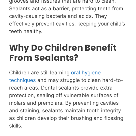
grooves and fissures that are hard to clean.
Sealants act as a barrier, protecting teeth from
cavity-causing bacteria and acids. They
effectively prevent cavities, keeping your child’s
teeth healthy.
Why Do Children Benefit
From Sealants?
Children are still learning
oral hygiene
techniques
and may struggle to clean hard-to-
reach areas. Dental sealants provide extra
protection, sealing off vulnerable surfaces of
molars and premolars. By preventing cavities
and staining, sealants maintain tooth integrity
as children develop their brushing and flossing
skills.