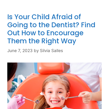
Is Your Child Afraid of
Going to the Dentist? Find
Out How to Encourage
Them the Right Way
June 7, 2023
by
Silvia Salles