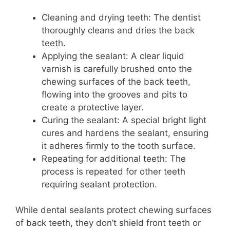
Cleaning and drying teeth: The dentist
thoroughly cleans and dries the back
teeth.
Applying the sealant: A clear liquid
varnish is carefully brushed onto the
chewing surfaces of the back teeth,
flowing into the grooves and pits to
create a protective layer.
Curing the sealant: A special bright light
cures and hardens the sealant, ensuring
it adheres firmly to the tooth surface.
Repeating for additional teeth: The
process is repeated for other teeth
requiring sealant protection.
While dental sealants protect chewing surfaces
of back teeth, they don’t shield front teeth or