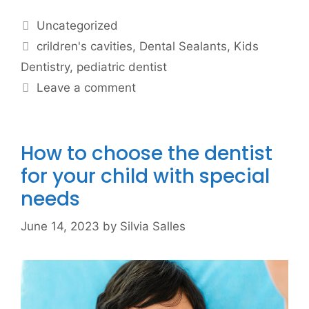
Uncategorized
crildren's cavities
,
Dental Sealants
,
Kids
Dentistry
,
pediatric dentist
Leave a comment
How to choose the dentist
for your child with special
needs
June 14, 2023
by
Silvia Salles