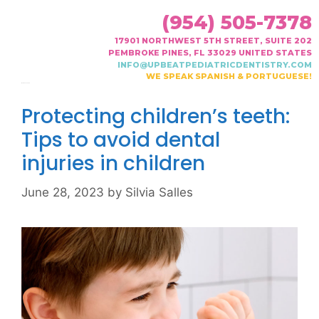
(954) 505-7378
17901 NORTHWEST 5TH STREET, SUITE 202
PEMBROKE PINES, FL 33029 UNITED STATES
INFO@UPBEATPEDIATRICDENTISTRY.COM
WE SPEAK SPANISH & PORTUGUESE!
Month:
June 2023
Protecting children’s teeth:
Tips to avoid dental
injuries in children
June 28, 2023
by
Silvia Salles