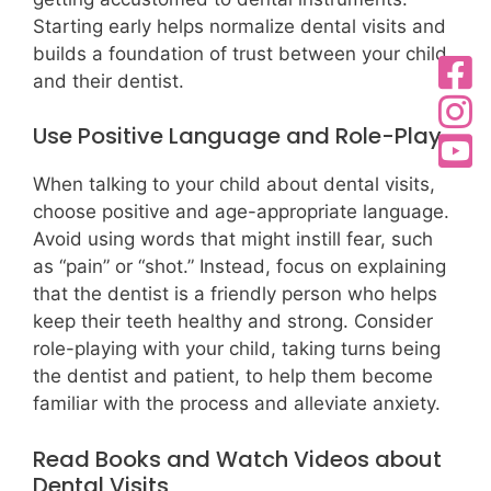
Starting early helps normalize dental visits and
builds a foundation of trust between your child
and their dentist.
Use Positive Language and Role-Play
When talking to your child about dental visits,
choose positive and age-appropriate language.
Avoid using words that might instill fear, such
as “pain” or “shot.” Instead, focus on explaining
that the dentist is a friendly person who helps
keep their teeth healthy and strong. Consider
role-playing with your child, taking turns being
the dentist and patient, to help them become
familiar with the process and alleviate anxiety.
Read Books and Watch Videos about
Dental Visits