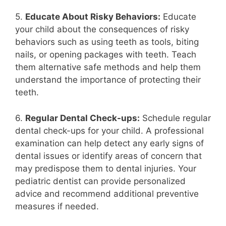
5.
Educate About Risky Behaviors:
Educate
your child about the consequences of risky
behaviors such as using teeth as tools, biting
nails, or opening packages with teeth. Teach
them alternative safe methods and help them
understand the importance of protecting their
teeth.
6.
Regular Dental Check-ups:
Schedule regular
dental check-ups for your child. A professional
examination can help detect any early signs of
dental issues or identify areas of concern that
may predispose them to dental injuries. Your
pediatric dentist can provide personalized
advice and recommend additional preventive
measures if needed.