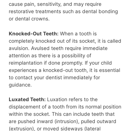
cause pain, sensitivity, and may require
restorative treatments such as dental bonding
or dental crowns.
Knocked-Out Teeth:
When a tooth is
completely knocked out of its socket, it is called
avulsion. Avulsed teeth require immediate
attention as there is a possibility of
reimplantation if done promptly. If your child
experiences a knocked-out tooth, it is essential
to contact your dentist immediately for
guidance.
Luxated Teeth:
Luxation refers to the
displacement of a tooth from its normal position
within the socket. This can include teeth that
are pushed inward (intrusion), pulled outward
(extrusion), or moved sideways (lateral