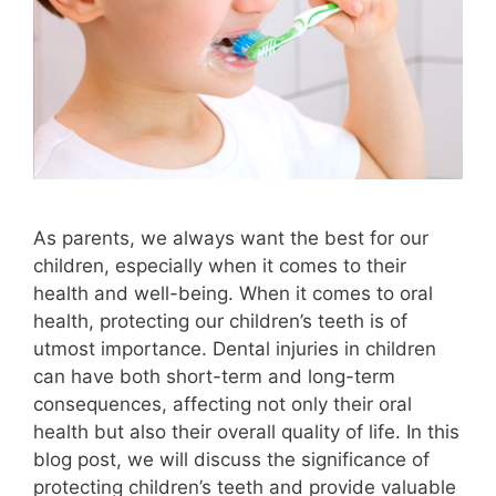
As parents, we always want the best for our
children, especially when it comes to their
health and well-being. When it comes to oral
health, protecting our children’s teeth is of
utmost importance. Dental injuries in children
can have both short-term and long-term
consequences, affecting not only their oral
health but also their overall quality of life. In this
blog post, we will discuss the significance of
protecting children’s teeth and provide valuable