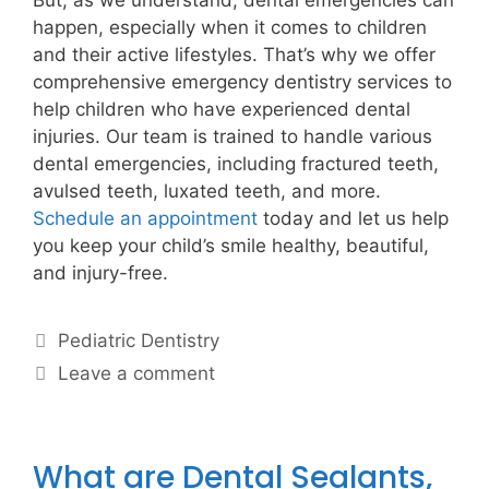
But, as we understand, dental emergencies can
happen, especially when it comes to children
and their active lifestyles. That’s why we offer
comprehensive emergency dentistry services to
help children who have experienced dental
injuries. Our team is trained to handle various
dental emergencies, including fractured teeth,
avulsed teeth, luxated teeth, and more.
Schedule an appointment
today and let us help
you keep your child’s smile healthy, beautiful,
and injury-free.
Pediatric Dentistry
Leave a comment
What are Dental Sealants,