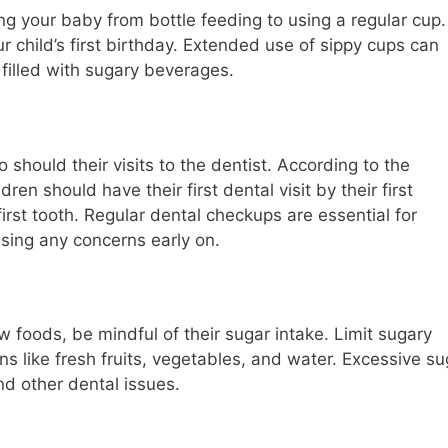
ing your baby from bottle feeding to using a regular cup.
r child’s first birthday. Extended use of sippy cups can
f filled with sugary beverages.
 should their visits to the dentist. According to the
en should have their first dental visit by their first
first tooth. Regular dental checkups are essential for
ssing any concerns early on.
 foods, be mindful of their sugar intake. Limit sugary
ns like fresh fruits, vegetables, and water. Excessive su
d other dental issues.