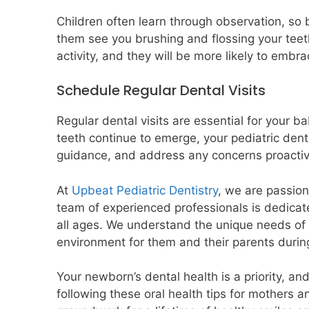
Children often learn through observation, so be
them see you brushing and flossing your teeth
activity, and they will be more likely to embr
Schedule Regular Dental Visits
Regular dental visits are essential for your b
teeth continue to emerge, your pediatric dent
guidance, and address any concerns proactiv
At
Upbeat Pediatric Dentistry
, we are passion
team of experienced professionals is dedicat
all ages. We understand the unique needs of 
environment for them and their parents during
Your newborn’s dental health is a priority, an
following these oral health tips for mothers a