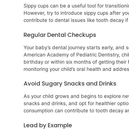
Sippy cups can be a useful tool for transition
However, try to introduce sippy cups after you
contribute to dental issues like tooth decay i
Regular Dental Checkups
Your baby’s dental journey starts early, and so
American Academy of Pediatric Dentistry, childr
birthday or within six months of getting their 
monitoring your child’s oral health and addre
Avoid Sugary Snacks and Drinks
As your child grows and begins to explore new
snacks and drinks, and opt for healthier optio
consumption can contribute to tooth decay an
Lead by Example