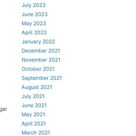
July 2023
June 2023
May 2023
April 2023
January 2022
December 2021
November 2021
October 2021
September 2021
August 2021
July 2021
June 2021
gar
May 2021
April 2021
March 2021