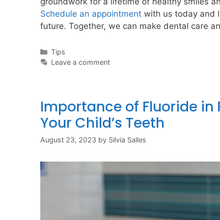
groundwork for a lifetime of healthy smiles an
Schedule an appointment
with us today and le
future. Together, we can make dental care an 
Tips
Leave a comment
Importance of Fluoride in P
Your Child’s Teeth
August 23, 2023
by
Silvia Salles