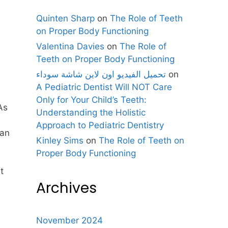
Quinten Sharp
on
The Role of Teeth
on Proper Body Functioning
Valentina Davies
on
The Role of
Teeth on Proper Body Functioning
تحميل الفيديو اون لاين شاشة سوداء
on
A Pediatric Dentist Will NOT Care
Only for Your Child’s Teeth:
As
Understanding the Holistic
Approach to Pediatric Dentistry
can
Kinley Sims
on
The Role of Teeth on
Proper Body Functioning
t
Archives
November 2024