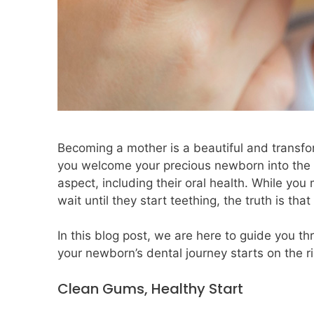
Becoming a mother is a beautiful and transfor
you welcome your precious newborn into the wo
aspect, including their oral health. While you
wait until they start teething, the truth is th
In this blog post, we are here to guide you th
your newborn’s dental journey starts on the ri
Clean Gums, Healthy Start