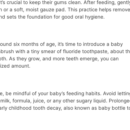
t’s crucial to keep their gums clean. After feeding, gentl
 or a soft, moist gauze pad. This practice helps remov
and sets the foundation for good oral hygiene.
round six months of age, it’s time to introduce a baby
brush with a tiny smear of fluoride toothpaste, about t
 tooth. As they grow, and more teeth emerge, you can
sized amount.
e, be mindful of your baby’s feeding habits. Avoid lettin
milk, formula, juice, or any other sugary liquid. Prolong
rly childhood tooth decay, also known as baby bottle t