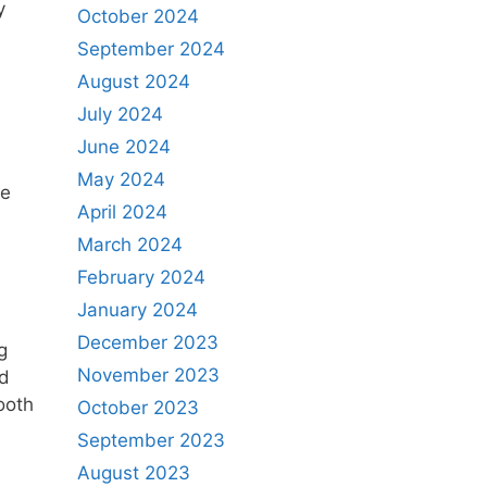
y
October 2024
e
September 2024
August 2024
July 2024
June 2024
May 2024
he
April 2024
March 2024
February 2024
January 2024
December 2023
g
November 2023
ed
ooth
October 2023
September 2023
August 2023