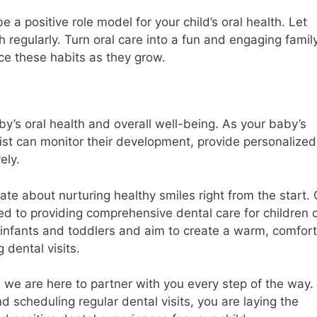
 a positive role model for your child’s oral health. Let
 regularly. Turn oral care into a fun and engaging famil
ace these habits as they grow.
aby’s oral health and overall well-being. As your baby’s
ist can monitor their development, provide personalized
ely.
ate about nurturing healthy smiles right from the start.
ed to providing comprehensive dental care for children 
infants and toddlers and aim to create a warm, comfort
 dental visits.
d we are here to partner with you every step of the way.
nd scheduling regular dental visits, you are laying the