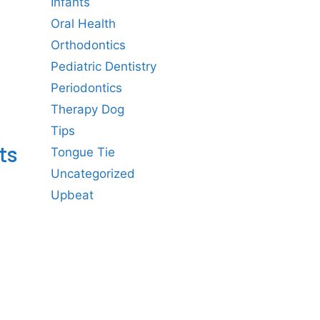
Infants
Oral Health
Orthodontics
Pediatric Dentistry
Periodontics
Therapy Dog
Tips
ts
Tongue Tie
Uncategorized
Upbeat