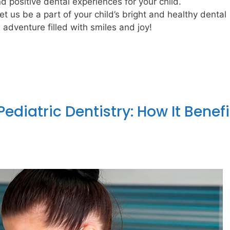
d positive dental experiences for your child.
t us be a part of your child’s bright and healthy dental
adventure filled with smiles and joy!
ediatric Dentistry: How It Benefi