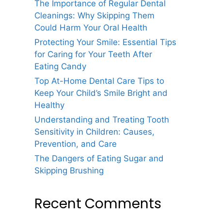
The Importance of Regular Dental
Cleanings: Why Skipping Them
Could Harm Your Oral Health
Protecting Your Smile: Essential Tips
for Caring for Your Teeth After
Eating Candy
Top At-Home Dental Care Tips to
Keep Your Child’s Smile Bright and
Healthy
Understanding and Treating Tooth
Sensitivity in Children: Causes,
Prevention, and Care
The Dangers of Eating Sugar and
Skipping Brushing
Recent Comments