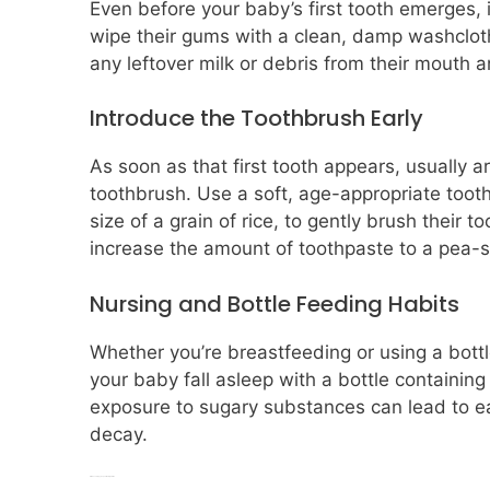
Even before your baby’s first tooth emerges, i
wipe their gums with a clean, damp washcloth
any leftover milk or debris from their mouth 
Introduce the Toothbrush Early
As soon as that first tooth appears, usually a
toothbrush. Use a soft, age-appropriate tooth
size of a grain of rice, to gently brush their
increase the amount of toothpaste to a pea-
Nursing and Bottle Feeding Habits
Whether you’re breastfeeding or using a bottl
your baby fall asleep with a bottle containing 
exposure to sugary substances can lead to ea
decay.
Introduce Sippy Cups at the Right Time