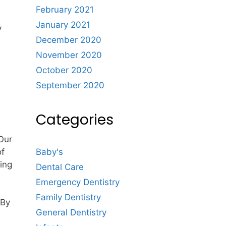
February 2021
January 2021
y
December 2020
November 2020
October 2020
September 2020
Categories
 Our
of
Baby's
ing
Dental Care
Emergency Dentistry
Family Dentistry
 By
General Dentistry