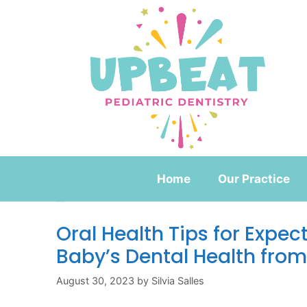
Home
Our Practice
Month:
August 2023
Oral Health Tips for Expec
Baby’s Dental Health from
August 30, 2023
by
Silvia Salles