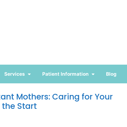
Services
Patient Information
Blog
tant Mothers: Caring for Your
 the Start