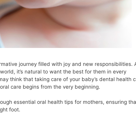
mative journey filled with joy and new responsibilities. 
rld, it’s natural to want the best for them in every
 may think that taking care of your baby’s dental health 
at oral care begins from the very beginning.
rough essential oral health tips for mothers, ensuring tha
ght foot.