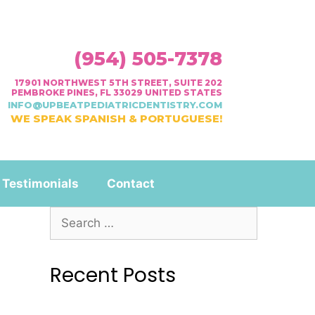
(954) 505-7378
17901 NORTHWEST 5TH STREET, SUITE 202
PEMBROKE PINES, FL 33029 UNITED STATES
INFO@UPBEATPEDIATRICDENTISTRY.COM
WE SPEAK SPANISH & PORTUGUESE!
Testimonials
Contact
Recent Posts