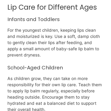
Lip Care for Different Ages
Infants and Toddlers
For the youngest children, keeping lips clean
and moisturized is key. Use a soft, damp cloth
to gently clean their lips after feeding, and
apply a small amount of baby-safe lip balm to
prevent dryness.
School-Aged Children
As children grow, they can take on more
responsibility for their own lip care. Teach them
to apply lip balm regularly, especially before
heading outside. Encourage them to stay
hydrated and eat a balanced diet to support
their overall health.