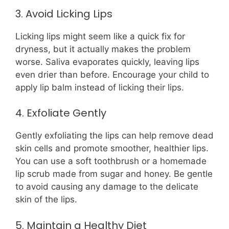
3. Avoid Licking Lips
Licking lips might seem like a quick fix for
dryness, but it actually makes the problem
worse. Saliva evaporates quickly, leaving lips
even drier than before. Encourage your child to
apply lip balm instead of licking their lips.
4. Exfoliate Gently
Gently exfoliating the lips can help remove dead
skin cells and promote smoother, healthier lips.
You can use a soft toothbrush or a homemade
lip scrub made from sugar and honey. Be gentle
to avoid causing any damage to the delicate
skin of the lips.
5. Maintain a Healthy Diet