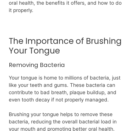
oral health, the benefits it offers, and how to do
it properly.
The Importance of Brushing
Your Tongue
Removing Bacteria
Your tongue is home to millions of bacteria, just
like your teeth and gums. These bacteria can
contribute to bad breath, plaque buildup, and
even tooth decay if not properly managed.
Brushing your tongue helps to remove these
bacteria, reducing the overall bacterial load in
your mouth and promoting better oral health.