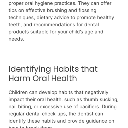
proper oral hygiene practices. They can offer
tips on effective brushing and flossing
techniques, dietary advice to promote healthy
teeth, and recommendations for dental
products suitable for your child’s age and
needs.
Identifying Habits that
Harm Oral Health
Children can develop habits that negatively
impact their oral health, such as thumb sucking,
nail biting, or excessive use of pacifiers. During
regular dental check-ups, the dentist can
identify these habits and provide guidance on
how to break them.