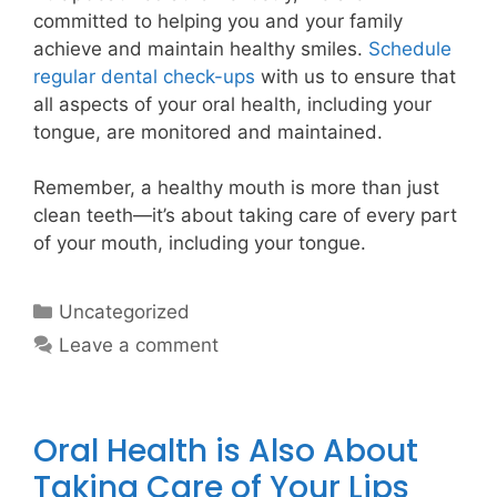
committed to helping you and your family
achieve and maintain healthy smiles.
Schedule
regular dental check-ups
with us to ensure that
all aspects of your oral health, including your
tongue, are monitored and maintained.
Remember, a healthy mouth is more than just
clean teeth—it’s about taking care of every part
of your mouth, including your tongue.
Uncategorized
Leave a comment
Oral Health is Also About
Taking Care of Your Lips