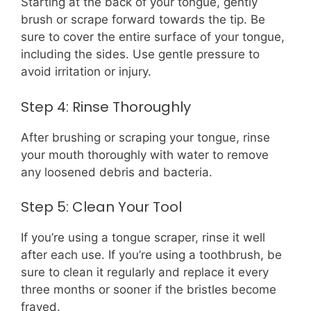
Starting at the back of your tongue, gently
brush or scrape forward towards the tip. Be
sure to cover the entire surface of your tongue,
including the sides. Use gentle pressure to
avoid irritation or injury.
Step 4: Rinse Thoroughly
After brushing or scraping your tongue, rinse
your mouth thoroughly with water to remove
any loosened debris and bacteria.
Step 5: Clean Your Tool
If you’re using a tongue scraper, rinse it well
after each use. If you’re using a toothbrush, be
sure to clean it regularly and replace it every
three months or sooner if the bristles become
frayed.