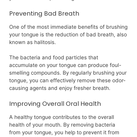
Preventing Bad Breath
One of the most immediate benefits of brushing
your tongue is the reduction of bad breath, also
known as halitosis.
The bacteria and food particles that
accumulate on your tongue can produce foul-
smelling compounds. By regularly brushing your
tongue, you can effectively remove these odor-
causing agents and enjoy fresher breath.
Improving Overall Oral Health
A healthy tongue contributes to the overall
health of your mouth. By removing bacteria
from your tongue, you help to prevent it from