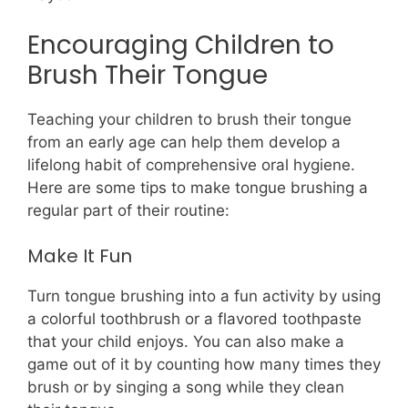
Encouraging Children to
Brush Their Tongue
Teaching your children to brush their tongue
from an early age can help them develop a
lifelong habit of comprehensive oral hygiene.
Here are some tips to make tongue brushing a
regular part of their routine:
Make It Fun
Turn tongue brushing into a fun activity by using
a colorful toothbrush or a flavored toothpaste
that your child enjoys. You can also make a
game out of it by counting how many times they
brush or by singing a song while they clean