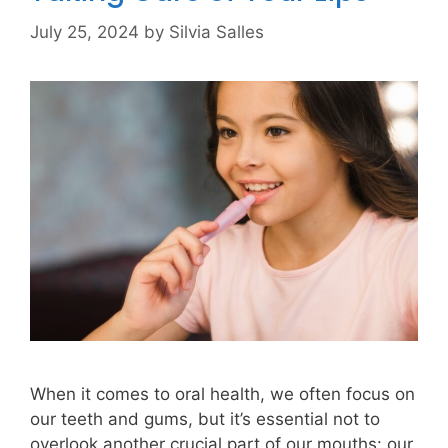
July 25, 2024
by
Silvia Salles
When it comes to oral health, we often focus on
our teeth and gums, but it’s essential not to
overlook another crucial part of our mouths: our