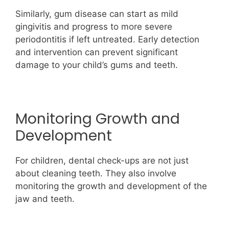
Similarly, gum disease can start as mild
gingivitis and progress to more severe
periodontitis if left untreated. Early detection
and intervention can prevent significant
damage to your child’s gums and teeth.
Monitoring Growth and
Development
For children, dental check-ups are not just
about cleaning teeth. They also involve
monitoring the growth and development of the
jaw and teeth.