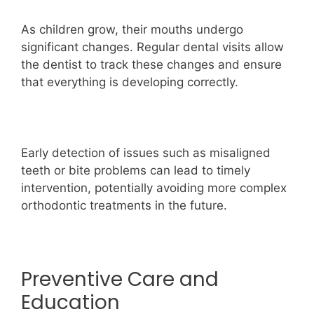
As children grow, their mouths undergo
significant changes. Regular dental visits allow
the dentist to track these changes and ensure
that everything is developing correctly.
Early detection of issues such as misaligned
teeth or bite problems can lead to timely
intervention, potentially avoiding more complex
orthodontic treatments in the future.
Preventive Care and
Education