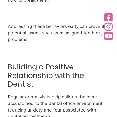
Addressing these behaviors early can prevent
potential issues such as misaligned teeth or jaw
problems.
Building a Positive
Relationship with the
Dentist
Regular dental visits help children become
accustomed to the dental office environment,
reducing anxiety and fear associated with
dental appointments.