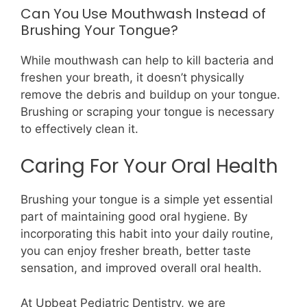
Can You Use Mouthwash Instead of
Brushing Your Tongue?
While mouthwash can help to kill bacteria and
freshen your breath, it doesn’t physically
remove the debris and buildup on your tongue.
Brushing or scraping your tongue is necessary
to effectively clean it.
Caring For Your Oral Health
Brushing your tongue is a simple yet essential
part of maintaining good oral hygiene. By
incorporating this habit into your daily routine,
you can enjoy fresher breath, better taste
sensation, and improved overall oral health.
At Upbeat Pediatric Dentistry, we are