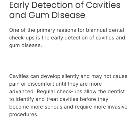
Early Detection of Cavities
and Gum Disease
One of the primary reasons for biannual dental
check-ups is the early detection of cavities and
gum disease.
Cavities can develop silently and may not cause
pain or discomfort until they are more
advanced. Regular check-ups allow the dentist
to identify and treat cavities before they
become more serious and require more invasive
procedures.