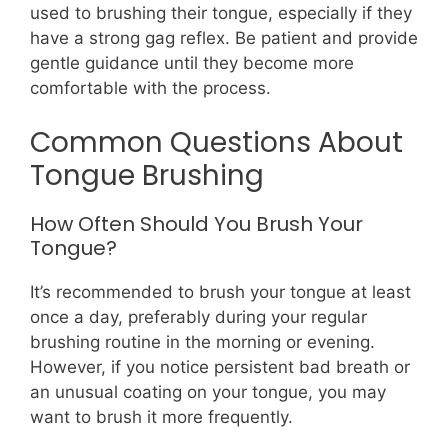
used to brushing their tongue, especially if they
have a strong gag reflex. Be patient and provide
gentle guidance until they become more
comfortable with the process.
Common Questions About
Tongue Brushing
How Often Should You Brush Your
Tongue?
It’s recommended to brush your tongue at least
once a day, preferably during your regular
brushing routine in the morning or evening.
However, if you notice persistent bad breath or
an unusual coating on your tongue, you may
want to brush it more frequently.