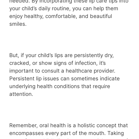
needed. By incorporating these lip care tips into
your child’s daily routine, you can help them
enjoy healthy, comfortable, and beautiful
smiles.
But, if your child’s lips are persistently dry,
cracked, or show signs of infection, it’s
important to consult a healthcare provider.
Persistent lip issues can sometimes indicate
underlying health conditions that require
attention.
Remember, oral health is a holistic concept that
encompasses every part of the mouth. Taking