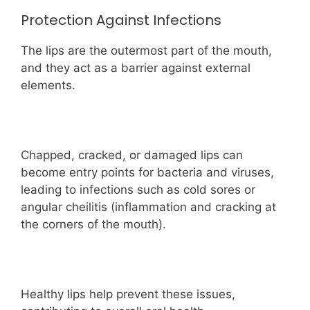
Protection Against Infections
The lips are the outermost part of the mouth,
and they act as a barrier against external
elements.
Chapped, cracked, or damaged lips can
become entry points for bacteria and viruses,
leading to infections such as cold sores or
angular cheilitis (inflammation and cracking at
the corners of the mouth).
Healthy lips help prevent these issues,