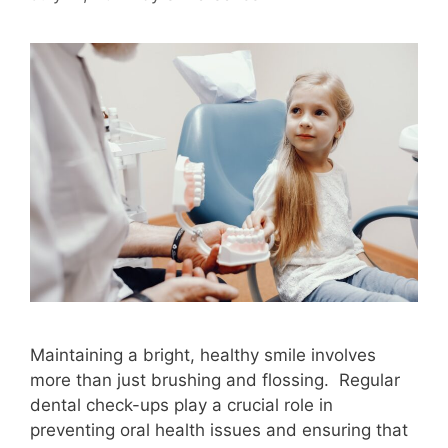
Maintaining a bright, healthy smile involves
more than just brushing and flossing. Regular
dental check-ups play a crucial role in
preventing oral health issues and ensuring that