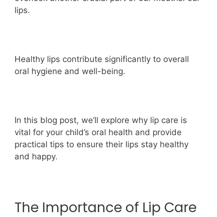
lips.
Healthy lips contribute significantly to overall
oral hygiene and well-being.
In this blog post, we’ll explore why lip care is
vital for your child’s oral health and provide
practical tips to ensure their lips stay healthy
and happy.
The Importance of Lip Care