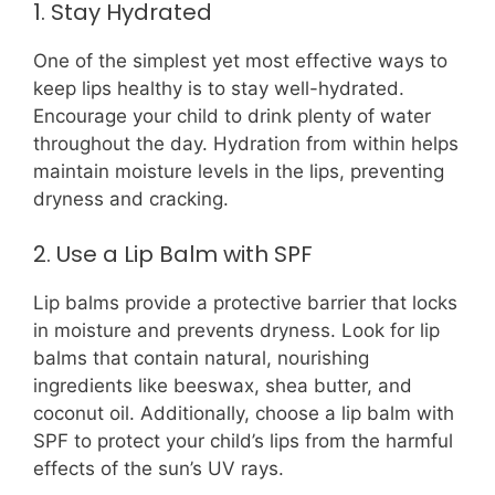
1. Stay Hydrated
One of the simplest yet most effective ways to
keep lips healthy is to stay well-hydrated.
Encourage your child to drink plenty of water
throughout the day. Hydration from within helps
maintain moisture levels in the lips, preventing
dryness and cracking.
2. Use a Lip Balm with SPF
Lip balms provide a protective barrier that locks
in moisture and prevents dryness. Look for lip
balms that contain natural, nourishing
ingredients like beeswax, shea butter, and
coconut oil. Additionally, choose a lip balm with
SPF to protect your child’s lips from the harmful
effects of the sun’s UV rays.