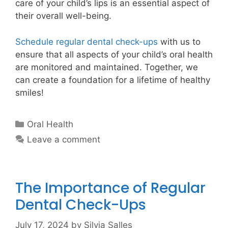
care of your child’s lips is an essential aspect of
their overall well-being.
Schedule regular dental check-ups
with us to
ensure that all aspects of your child’s oral health
are monitored and maintained. Together, we
can create a foundation for a lifetime of healthy
smiles!
Oral Health
Leave a comment
The Importance of Regular
Dental Check-Ups
July 17, 2024
by
Silvia Salles