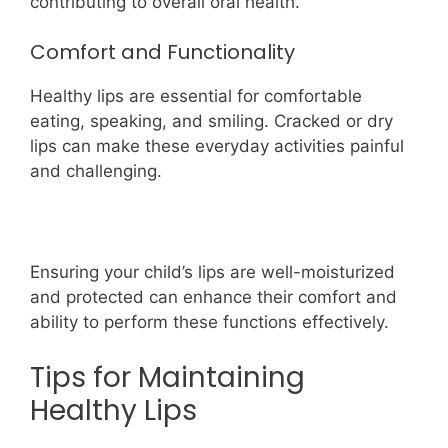
contributing to overall oral health.
Comfort and Functionality
Healthy lips are essential for comfortable
eating, speaking, and smiling. Cracked or dry
lips can make these everyday activities painful
and challenging.
Ensuring your child’s lips are well-moisturized
and protected can enhance their comfort and
ability to perform these functions effectively.
Tips for Maintaining
Healthy Lips