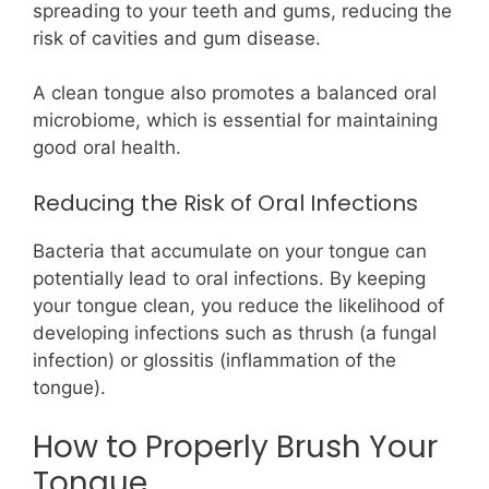
spreading to your teeth and gums, reducing the
risk of cavities and gum disease.
A clean tongue also promotes a balanced oral
microbiome, which is essential for maintaining
good oral health.
Reducing the Risk of Oral Infections
Bacteria that accumulate on your tongue can
potentially lead to oral infections. By keeping
your tongue clean, you reduce the likelihood of
developing infections such as thrush (a fungal
infection) or glossitis (inflammation of the
tongue).
How to Properly Brush Your
Tongue