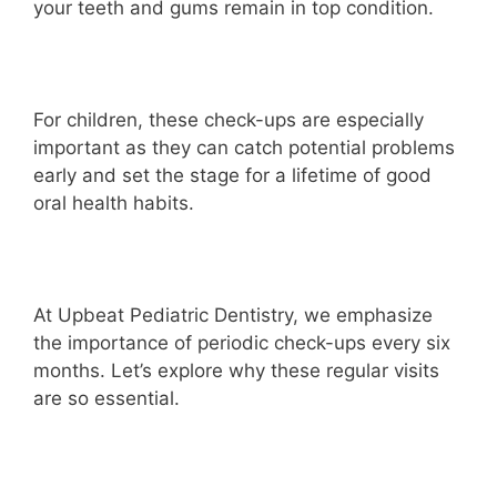
your teeth and gums remain in top condition.
For children, these check-ups are especially
important as they can catch potential problems
early and set the stage for a lifetime of good
oral health habits.
At Upbeat Pediatric Dentistry, we emphasize
the importance of periodic check-ups every six
months. Let’s explore why these regular visits
are so essential.