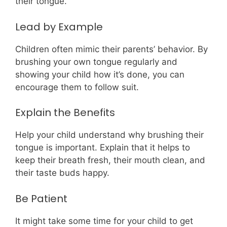
their tongue.
Lead by Example
Children often mimic their parents’ behavior. By
brushing your own tongue regularly and
showing your child how it’s done, you can
encourage them to follow suit.
Explain the Benefits
Help your child understand why brushing their
tongue is important. Explain that it helps to
keep their breath fresh, their mouth clean, and
their taste buds happy.
Be Patient
It might take some time for your child to get