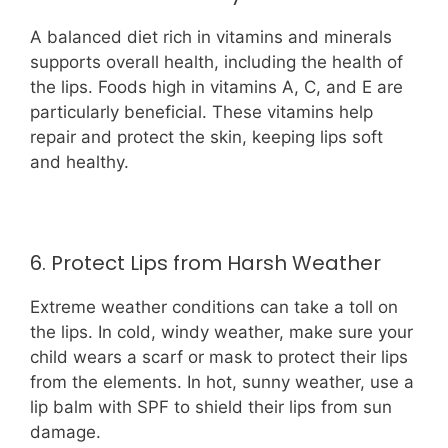
A balanced diet rich in vitamins and minerals
supports overall health, including the health of
the lips. Foods high in vitamins A, C, and E are
particularly beneficial. These vitamins help
repair and protect the skin, keeping lips soft
and healthy.
6. Protect Lips from Harsh Weather
Extreme weather conditions can take a toll on
the lips. In cold, windy weather, make sure your
child wears a scarf or mask to protect their lips
from the elements. In hot, sunny weather, use a
lip balm with SPF to shield their lips from sun
damage.