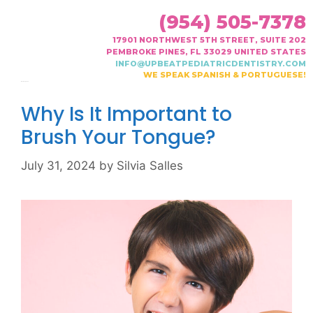
(954) 505-7378
17901 NORTHWEST 5TH STREET, SUITE 202
PEMBROKE PINES, FL 33029 UNITED STATES
INFO@UPBEATPEDIATRICDENTISTRY.COM
WE SPEAK SPANISH & PORTUGUESE!
Month:
July 2024
Why Is It Important to
Brush Your Tongue?
July 31, 2024
by
Silvia Salles