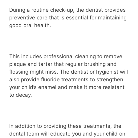
During a routine check-up, the dentist provides
preventive care that is essential for maintaining
good oral health.
This includes professional cleaning to remove
plaque and tartar that regular brushing and
flossing might miss. The dentist or hygienist will
also provide fluoride treatments to strengthen
your child’s enamel and make it more resistant
to decay.
In addition to providing these treatments, the
dental team will educate you and your child on