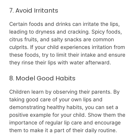
7. Avoid Irritants
Certain foods and drinks can irritate the lips,
leading to dryness and cracking. Spicy foods,
citrus fruits, and salty snacks are common
culprits. If your child experiences irritation from
these foods, try to limit their intake and ensure
they rinse their lips with water afterward.
8. Model Good Habits
Children learn by observing their parents. By
taking good care of your own lips and
demonstrating healthy habits, you can set a
positive example for your child. Show them the
importance of regular lip care and encourage
them to make it a part of their daily routine.