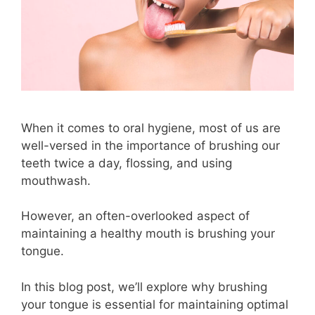
When it comes to oral hygiene, most of us are
well-versed in the importance of brushing our
teeth twice a day, flossing, and using
mouthwash.
However, an often-overlooked aspect of
maintaining a healthy mouth is brushing your
tongue.
In this blog post, we’ll explore why brushing
your tongue is essential for maintaining optimal