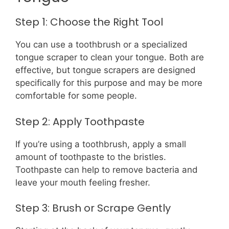
Step 1: Choose the Right Tool
You can use a toothbrush or a specialized
tongue scraper to clean your tongue. Both are
effective, but tongue scrapers are designed
specifically for this purpose and may be more
comfortable for some people.
Step 2: Apply Toothpaste
If you’re using a toothbrush, apply a small
amount of toothpaste to the bristles.
Toothpaste can help to remove bacteria and
leave your mouth feeling fresher.
Step 3: Brush or Scrape Gently