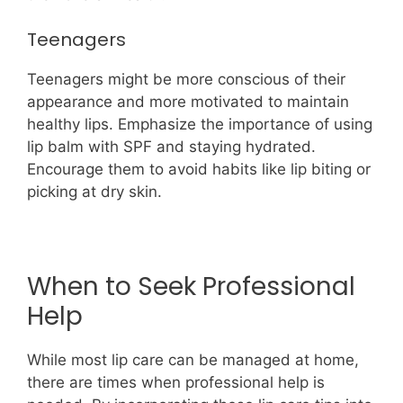
Teenagers
Teenagers might be more conscious of their
appearance and more motivated to maintain
healthy lips. Emphasize the importance of using
lip balm with SPF and staying hydrated.
Encourage them to avoid habits like lip biting or
picking at dry skin.
When to Seek Professional
Help
While most lip care can be managed at home,
there are times when professional help is