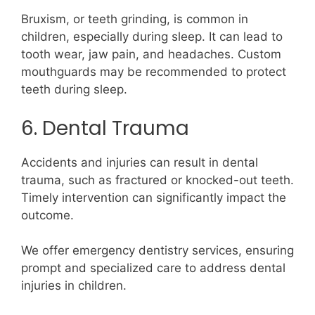
Bruxism, or teeth grinding, is common in
children, especially during sleep. It can lead to
tooth wear, jaw pain, and headaches. Custom
mouthguards may be recommended to protect
teeth during sleep.
6. Dental Trauma
Accidents and injuries can result in dental
trauma, such as fractured or knocked-out teeth.
Timely intervention can significantly impact the
outcome.
We offer emergency dentistry services, ensuring
prompt and specialized care to address dental
injuries in children.