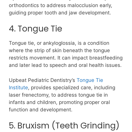
orthodontics to address malocclusion early,
guiding proper tooth and jaw development.
4. Tongue Tie
Tongue tie, or ankyloglossia, is a condition
where the strip of skin beneath the tongue
restricts movement. It can impact breastfeeding
and later lead to speech and oral health issues.
Upbeat Pediatric Dentistry’s
Tongue Tie
Institute
, provides specialized care, including
laser frenectomy, to address tongue tie in
infants and children, promoting proper oral
function and development.
5. Bruxism (Teeth Grinding)