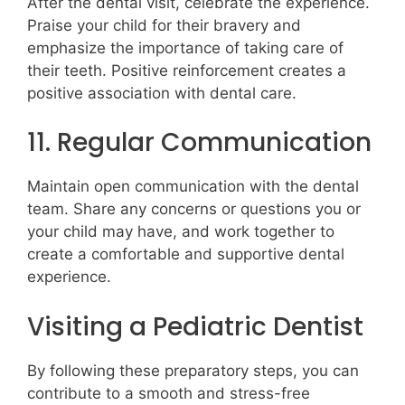
After the dental visit, celebrate the experience.
Praise your child for their bravery and
emphasize the importance of taking care of
their teeth. Positive reinforcement creates a
positive association with dental care.
11. Regular Communication
Maintain open communication with the dental
team. Share any concerns or questions you or
your child may have, and work together to
create a comfortable and supportive dental
experience.
Visiting a Pediatric Dentist
By following these preparatory steps, you can
contribute to a smooth and stress-free