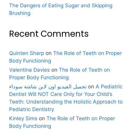
The Dangers of Eating Sugar and Skipping
Brushing
Recent Comments
Quinten Sharp
on
The Role of Teeth on Proper
Body Functioning
Valentina Davies
on
The Role of Teeth on
Proper Body Functioning
تحميل الفيديو اون لاين شاشة سوداء
on
A Pediatric
Dentist Will NOT Care Only for Your Child’s
Teeth: Understanding the Holistic Approach to
Pediatric Dentistry
Kinley Sims
on
The Role of Teeth on Proper
Body Functioning