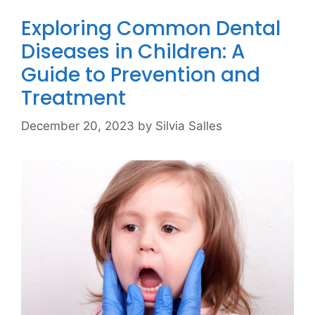
Exploring Common Dental
Diseases in Children: A
Guide to Prevention and
Treatment
December 20, 2023
by
Silvia Salles