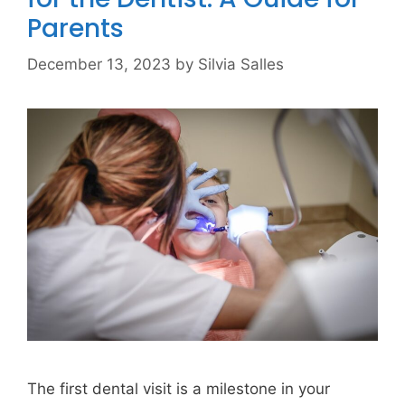
Parents
December 13, 2023
by
Silvia Salles
The first dental visit is a milestone in your