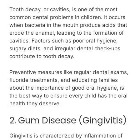
Tooth decay, or cavities, is one of the most
common dental problems in children. It occurs
when bacteria in the mouth produce acids that
erode the enamel, leading to the formation of
cavities. Factors such as poor oral hygiene,
sugary diets, and irregular dental check-ups
contribute to tooth decay.
Preventive measures like regular dental exams,
fluoride treatments, and educating families
about the importance of good oral hygiene, is
the best way to ensure every child has the oral
health they deserve.
2. Gum Disease (Gingivitis)
Gingivitis is characterized by inflammation of