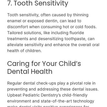
7. Tooth Sensitivity
Tooth sensitivity, often caused by thinning
enamel or exposed dentin, can lead to
discomfort when consuming hot or cold foods.
Tailored solutions, like including fluoride
treatments and desensitizing toothpaste, can
alleviate sensitivity and enhance the overall oral
health of children.
Caring for Your Child’s
Dental Health
Regular dental check-ups play a pivotal role in
preventing and addressing these dental issues.
Upbeat Pediatric Dentistry’s child-friendly
environment and state-of-the-art technology