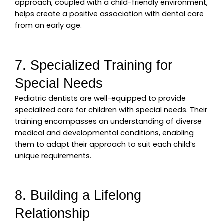
approach, coupled with a child-friendly environment,
helps create a positive association with dental care
from an early age.
7. Specialized Training for
Special Needs
Pediatric dentists are well-equipped to provide
specialized care for children with special needs. Their
training encompasses an understanding of diverse
medical and developmental conditions, enabling
them to adapt their approach to suit each child’s
unique requirements.
8. Building a Lifelong
Relationship