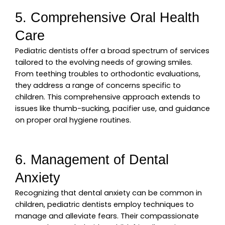
5. Comprehensive Oral Health
Care
Pediatric dentists offer a broad spectrum of services
tailored to the evolving needs of growing smiles.
From teething troubles to orthodontic evaluations,
they address a range of concerns specific to
children. This comprehensive approach extends to
issues like thumb-sucking, pacifier use, and guidance
on proper oral hygiene routines.
6. Management of Dental
Anxiety
Recognizing that dental anxiety can be common in
children, pediatric dentists employ techniques to
manage and alleviate fears. Their compassionate