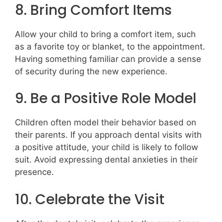
8. Bring Comfort Items
Allow your child to bring a comfort item, such
as a favorite toy or blanket, to the appointment.
Having something familiar can provide a sense
of security during the new experience.
9. Be a Positive Role Model
Children often model their behavior based on
their parents. If you approach dental visits with
a positive attitude, your child is likely to follow
suit. Avoid expressing dental anxieties in their
presence.
10. Celebrate the Visit