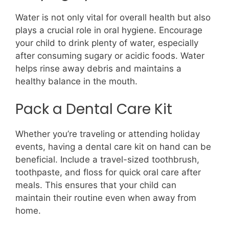
Water is not only vital for overall health but also
plays a crucial role in oral hygiene. Encourage
your child to drink plenty of water, especially
after consuming sugary or acidic foods. Water
helps rinse away debris and maintains a
healthy balance in the mouth.
Pack a Dental Care Kit
Whether you’re traveling or attending holiday
events, having a dental care kit on hand can be
beneficial. Include a travel-sized toothbrush,
toothpaste, and floss for quick oral care after
meals. This ensures that your child can
maintain their routine even when away from
home.