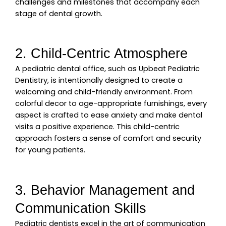
challenges and milestones that accompany each
stage of dental growth.
2. Child-Centric Atmosphere
A pediatric dental office, such as Upbeat Pediatric
Dentistry, is intentionally designed to create a
welcoming and child-friendly environment. From
colorful decor to age-appropriate furnishings, every
aspect is crafted to ease anxiety and make dental
visits a positive experience. This child-centric
approach fosters a sense of comfort and security
for young patients.
3. Behavior Management and
Communication Skills
Pediatric dentists excel in the art of communication