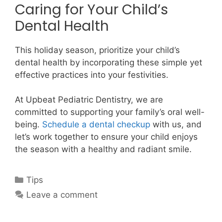
Caring for Your Child’s
Dental Health
This holiday season, prioritize your child’s
dental health by incorporating these simple yet
effective practices into your festivities.
At Upbeat Pediatric Dentistry, we are
committed to supporting your family’s oral well-
being.
Schedule a dental checkup
with us, and
let’s work together to ensure your child enjoys
the season with a healthy and radiant smile.
Tips
Leave a comment