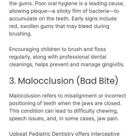
the gums. Poor oral hygiene is a leading cause,
allowing plaque—a sticky film of bacteria—to
accumulate on the teeth. Early signs include
red, swollen gums that may bleed during
brushing.
Encouraging children to brush and floss
regularly, along with professional dental
cleanings, helps prevent and manage gingivitis.
3. Malocclusion (Bad Bite)
Malocclusion refers to misalignment or incorrect
positioning of teeth when the jaws are closed.
This condition can lead to difficulty chewing,
speech issues, and, in some cases, jaw pain.
Upbeat Pediatric Dentistry offers interceptive