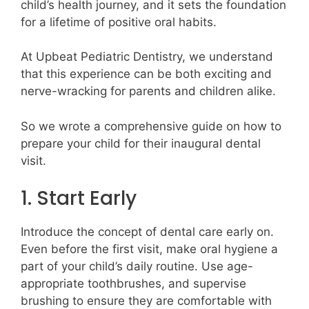
child’s health journey, and it sets the foundation
for a lifetime of positive oral habits.
At Upbeat Pediatric Dentistry, we understand
that this experience can be both exciting and
nerve-wracking for parents and children alike.
So we wrote a comprehensive guide on how to
prepare your child for their inaugural dental
visit.
1. Start Early
Introduce the concept of dental care early on.
Even before the first visit, make oral hygiene a
part of your child’s daily routine. Use age-
appropriate toothbrushes, and supervise
brushing to ensure they are comfortable with