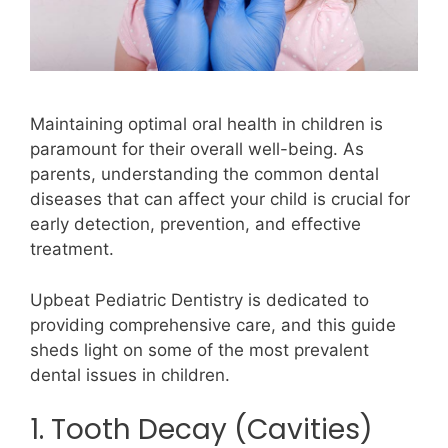
Maintaining optimal oral health in children is
paramount for their overall well-being. As
parents, understanding the common dental
diseases that can affect your child is crucial for
early detection, prevention, and effective
treatment.
Upbeat Pediatric Dentistry is dedicated to
providing comprehensive care, and this guide
sheds light on some of the most prevalent
dental issues in children.
1. Tooth Decay (Cavities)