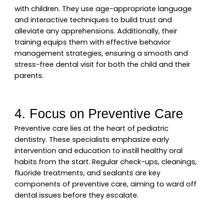
with children. They use age-appropriate language
and interactive techniques to build trust and
alleviate any apprehensions. Additionally, their
training equips them with effective behavior
management strategies, ensuring a smooth and
stress-free dental visit for both the child and their
parents.
4. Focus on Preventive Care
Preventive care lies at the heart of pediatric
dentistry. These specialists emphasize early
intervention and education to instill healthy oral
habits from the start. Regular check-ups, cleanings,
fluoride treatments, and sealants are key
components of preventive care, aiming to ward off
dental issues before they escalate.