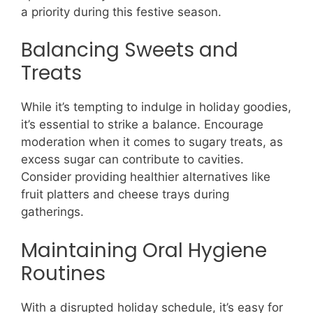
a priority during this festive season.
Balancing Sweets and
Treats
While it’s tempting to indulge in holiday goodies,
it’s essential to strike a balance. Encourage
moderation when it comes to sugary treats, as
excess sugar can contribute to cavities.
Consider providing healthier alternatives like
fruit platters and cheese trays during
gatherings.
Maintaining Oral Hygiene
Routines
With a disrupted holiday schedule, it’s easy for