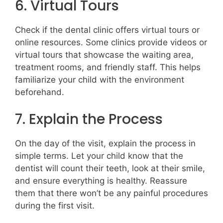
6. Virtual Tours
Check if the dental clinic offers virtual tours or
online resources. Some clinics provide videos or
virtual tours that showcase the waiting area,
treatment rooms, and friendly staff. This helps
familiarize your child with the environment
beforehand.
7. Explain the Process
On the day of the visit, explain the process in
simple terms. Let your child know that the
dentist will count their teeth, look at their smile,
and ensure everything is healthy. Reassure
them that there won’t be any painful procedures
during the first visit.