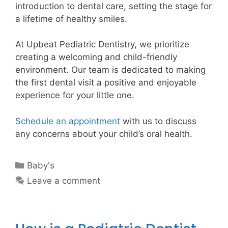
introduction to dental care, setting the stage for
a lifetime of healthy smiles.
At Upbeat Pediatric Dentistry, we prioritize
creating a welcoming and child-friendly
environment. Our team is dedicated to making
the first dental visit a positive and enjoyable
experience for your little one.
Schedule an appointment
with us to discuss
any concerns about your child’s oral health.
Baby's
Leave a comment