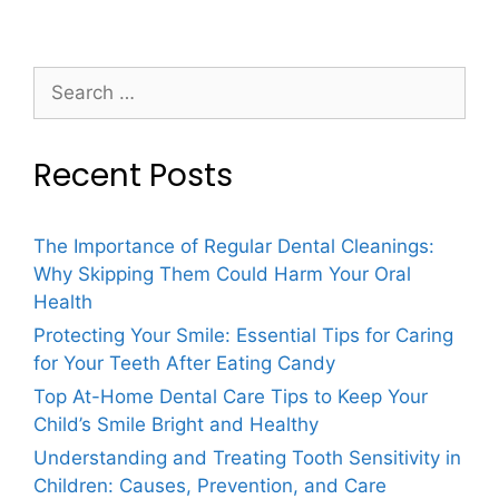
Recent Posts
The Importance of Regular Dental Cleanings:
Why Skipping Them Could Harm Your Oral
Health
Protecting Your Smile: Essential Tips for Caring
for Your Teeth After Eating Candy
Top At-Home Dental Care Tips to Keep Your
Child’s Smile Bright and Healthy
Understanding and Treating Tooth Sensitivity in
Children: Causes, Prevention, and Care