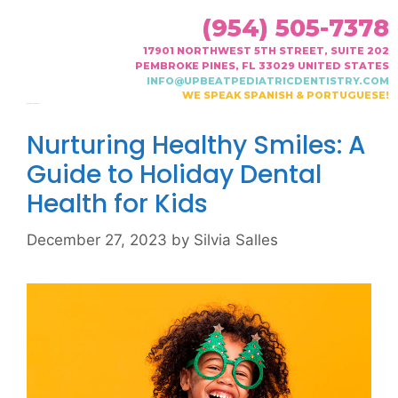
(954) 505-7378
17901 NORTHWEST 5TH STREET, SUITE 202
PEMBROKE PINES, FL 33029 UNITED STATES
INFO@UPBEATPEDIATRICDENTISTRY.COM
WE SPEAK SPANISH & PORTUGUESE!
Month:
December 2023
Nurturing Healthy Smiles: A
Guide to Holiday Dental
Health for Kids
December 27, 2023
by
Silvia Salles