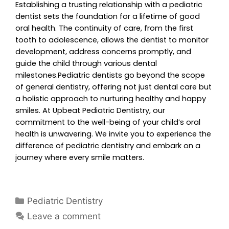
Establishing a trusting relationship with a pediatric
dentist sets the foundation for a lifetime of good
oral health. The continuity of care, from the first
tooth to adolescence, allows the dentist to monitor
development, address concerns promptly, and
guide the child through various dental
milestones.Pediatric dentists go beyond the scope
of general dentistry, offering not just dental care but
a holistic approach to nurturing healthy and happy
smiles. At Upbeat Pediatric Dentistry, our
commitment to the well-being of your child’s oral
health is unwavering. We invite you to experience the
difference of pediatric dentistry and embark on a
journey where every smile matters.
Pediatric Dentistry
Leave a comment