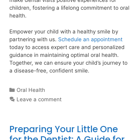
make dental visits positive experiences for
children, fostering a lifelong commitment to oral
health.
Empower your child with a healthy smile by
partnering with us.
Schedule an appointment
today to access expert care and personalized
guidance in maintaining optimal oral health.
Together, we can ensure your child’s journey to
a disease-free, confident smile.
Oral Health
Leave a comment
Preparing Your Little One
for the Dentist: A Guide for