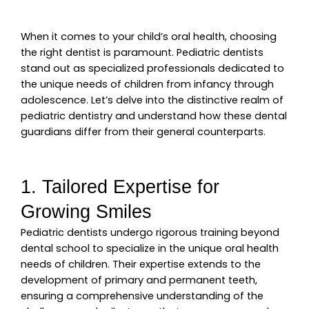
When it comes to your child’s oral health, choosing
the right dentist is paramount. Pediatric dentists
stand out as specialized professionals dedicated to
the unique needs of children from infancy through
adolescence.
Let’s delve into the distinctive realm of
pediatric dentistry and understand how these dental
guardians differ from their general counterparts.
1. Tailored Expertise for
Growing Smiles
Pediatric dentists undergo rigorous training beyond
dental school to specialize in the unique oral health
needs of children. Their expertise extends to the
development of primary and permanent teeth,
ensuring a comprehensive understanding of the