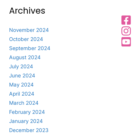
Archives
November 2024
October 2024
September 2024
August 2024
July 2024
June 2024
May 2024
April 2024
March 2024
February 2024
January 2024
December 2023