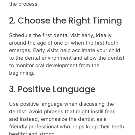
the process.
2. Choose the Right Timing
Schedule the first dental visit early, ideally
around the age of one or when the first tooth
emerges. Early visits help acclimate your child
to the dental environment and allow the dentist
to monitor oral development from the
beginning.
3. Positive Language
Use positive language when discussing the
dentist. Avoid phrases that might instill fear,
and instead, emphasize the dentist as a
friendly professional who helps keep their teeth
healthy and strong.