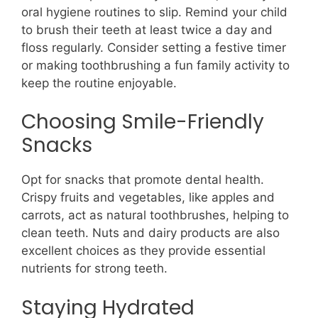
oral hygiene routines to slip. Remind your child
to brush their teeth at least twice a day and
floss regularly. Consider setting a festive timer
or making toothbrushing a fun family activity to
keep the routine enjoyable.
Choosing Smile-Friendly
Snacks
Opt for snacks that promote dental health.
Crispy fruits and vegetables, like apples and
carrots, act as natural toothbrushes, helping to
clean teeth. Nuts and dairy products are also
excellent choices as they provide essential
nutrients for strong teeth.
Staying Hydrated