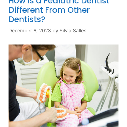
How is a Pediatric Dentist
Different From Other
Dentists?
December 6, 2023
by
Silvia Salles