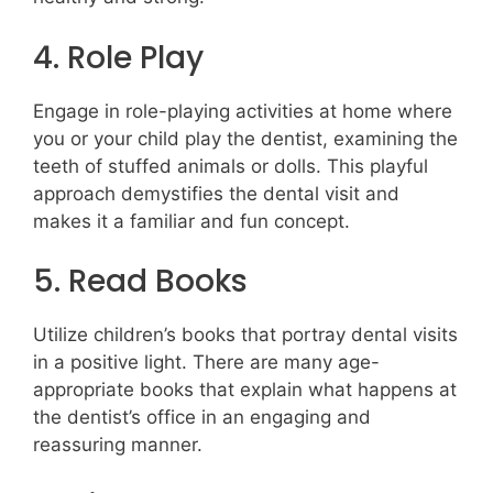
4. Role Play
Engage in role-playing activities at home where
you or your child play the dentist, examining the
teeth of stuffed animals or dolls. This playful
approach demystifies the dental visit and
makes it a familiar and fun concept.
5. Read Books
Utilize children’s books that portray dental visits
in a positive light. There are many age-
appropriate books that explain what happens at
the dentist’s office in an engaging and
reassuring manner.