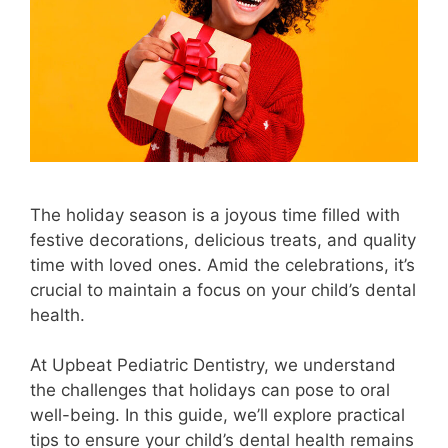
The holiday season is a joyous time filled with
festive decorations, delicious treats, and quality
time with loved ones. Amid the celebrations, it’s
crucial to maintain a focus on your child’s dental
health.
At Upbeat Pediatric Dentistry, we understand
the challenges that holidays can pose to oral
well-being. In this guide, we’ll explore practical
tips to ensure your child’s dental health remains